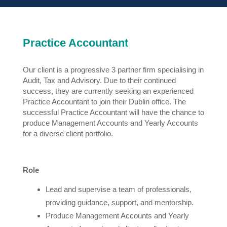
Practice Accountant
Our client is a progressive 3 partner firm specialising in
Audit, Tax and Advisory. Due to their continued
success, they are currently seeking an experienced
Practice Accountant to join their Dublin office. The
successful Practice Accountant will have the chance to
produce Management Accounts and Yearly Accounts
for a diverse client portfolio.
Role
Lead and supervise a team of professionals,
providing guidance, support, and mentorship.
Produce Management Accounts and Yearly