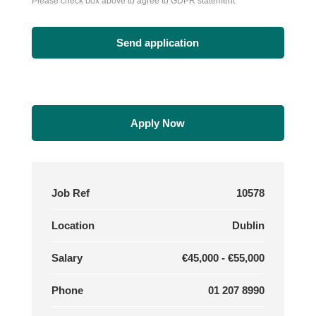
Please check box above to agree to GDPR statement
Apply Now
Job Ref
10578
Location
Dublin
Salary
€45,000 - €55,000
Phone
01 207 8990