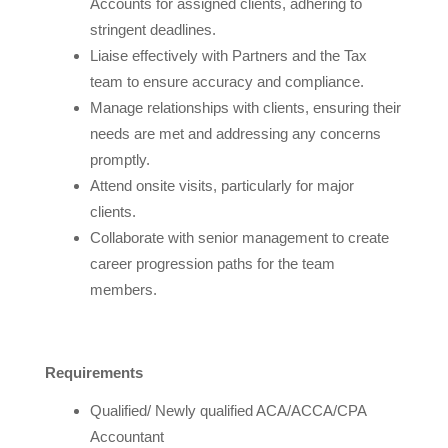
Accounts for assigned clients, adhering to
stringent deadlines.
Liaise effectively with Partners and the Tax
team to ensure accuracy and compliance.
Manage relationships with clients, ensuring their
needs are met and addressing any concerns
promptly.
Attend onsite visits, particularly for major
clients.
Collaborate with senior management to create
career progression paths for the team
members.
Requirements
Qualified/ Newly qualified ACA/ACCA/CPA
Accountant