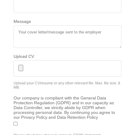
Message
Upload CV
Upload your CV/resume or any other relevant file. Max. file size: 8
MB.
Our company is compliant with the General Data
Protection Regulation (GDPR) and in our capacity as
Data Controller, we strictly abide by GDPR when
processing personal data. By continuing you agree to
our Privacy Policy and Data Retention Policy