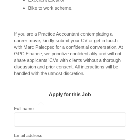
Bike to work scheme.
If you are a Practice Accountant contemplating a
career move, kindly submit your CV or get in touch
with Marc Palecpec for a confidential conversation. At
GPC Finance, we prioritize confidentiality and will not
share applicants’ CVs with clients without a thorough
discussion and prior consent. All interactions will be
handled with the utmost discretion.
Apply for this Job
Full name
Email address