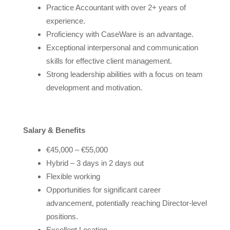
Practice Accountant with over 2+ years of
experience.
Proficiency with CaseWare is an advantage.
Exceptional interpersonal and communication
skills for effective client management.
Strong leadership abilities with a focus on team
development and motivation.
Salary & Benefits
€45,000 – €55,000
Hybrid – 3 days in 2 days out
Flexible working
Opportunities for significant career
advancement, potentially reaching Director-level
positions.
Excellent Location