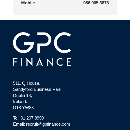
Mobile
086 065 3873
511, Q House,
Sandyford Business Park,
Dublin 18,
Ireland.
D18 YW88
Tel: 01 207 8990
Email: recruit@gpfinance.com