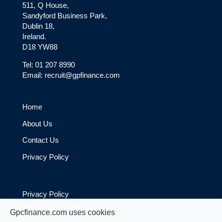
511, Q House,
Sandyford Business Park,
Dublin 18,
Ireland.
D18 YW88
Tel: 01 207 8990
Email: recruit@gpfinance.com
Home
About Us
Contact Us
Privacy Policy
Privacy Policy
Cookie Policy
Gpcfinance.com uses cookies