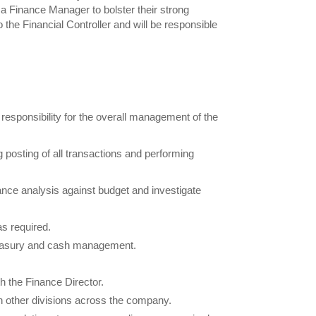
a Finance Manager to bolster their strong
 the Financial Controller and will be responsible
responsibility for the overall management of the
 posting of all transactions and performing
ce analysis against budget and investigate
s required.
treasury and cash management.
h the Finance Director.
h other divisions across the company.