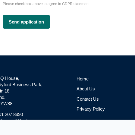
Please check box above to agree to GDPR statement
 Q House,
Home
yford Business Park,
About Us
in 18,
nd.
Contact Us
 YW88
Privacy Policy
 01 207 8990
l: recruit@gpfinance.com