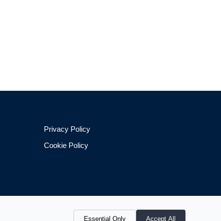
Privacy Policy
Cookie Policy
Essential Only
Accept All