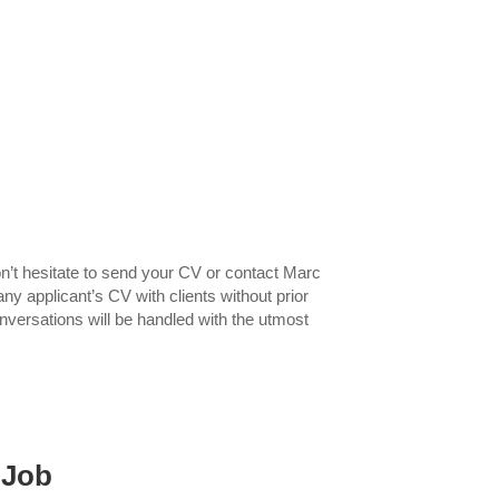
n’t hesitate to send your CV or contact Marc
ny applicant’s CV with clients without prior
nversations will be handled with the utmost
 Job