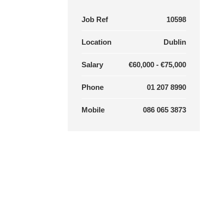
Job Ref
10598
Location
Dublin
Salary
€60,000 - €75,000
Phone
01 207 8990
Mobile
086 065 3873