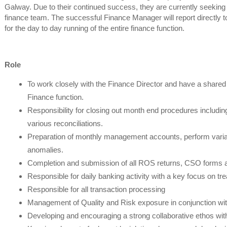
Galway. Due to their continued success, they are currently seeking 
finance team. The successful Finance Manager will report directly to
for the day to day running of the entire finance function.
Role
To work closely with the Finance Director and have a shared 
Finance function.
Responsibility for closing out month end procedures including
various reconciliations.
Preparation of monthly management accounts, perform varian
anomalies.
Completion and submission of all ROS returns, CSO forms a
Responsible for daily banking activity with a key focus on 
Responsible for all transaction processing
Management of Quality and Risk exposure in conjunction wit
Developing and encouraging a strong collaborative ethos wit