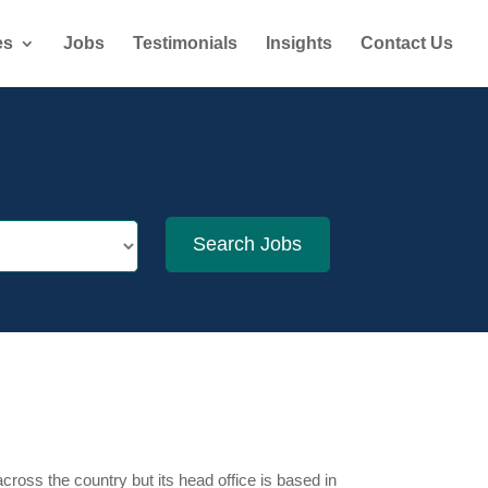
es
Jobs
Testimonials
Insights
Contact Us
cross the country but its head office is based in