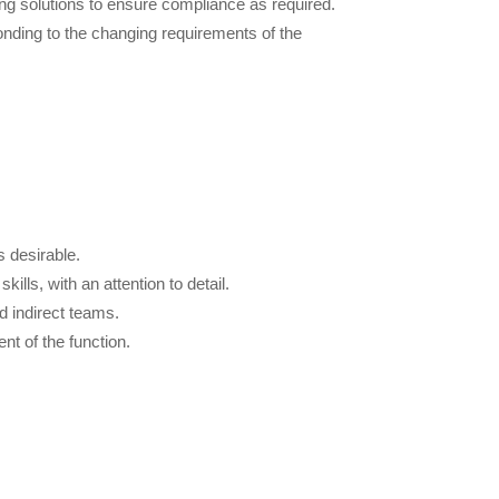
ng solutions to ensure compliance as required.
ponding to the changing requirements of the
 desirable.
ills, with an attention to detail.
d indirect teams.
ent of the function.