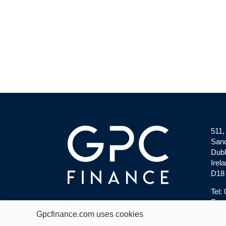
511,
Sand
Dubl
Irela
D18
Tel:
Emai
Gpcfinance.com uses cookies