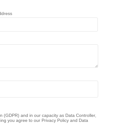
ddress
n (GDPR) and in our capacity as Data Controller,
ing you agree to our Privacy Policy and Data