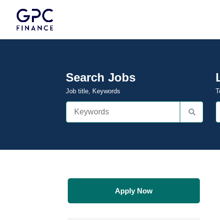
Search Jobs
Job title, Keywords
T
Apply Now