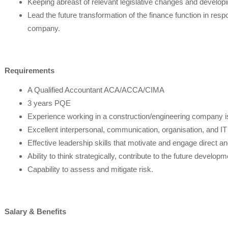
Keeping abreast of relevant legislative changes and developi
Lead the future transformation of the finance function in res
company.
Requirements
A Qualified Accountant ACA/ACCA/CIMA
3 years PQE
Experience working in a construction/engineering company is
Excellent interpersonal, communication, organisation, and IT sk
Effective leadership skills that motivate and engage direct an
Ability to think strategically, contribute to the future developm
Capability to assess and mitigate risk.
Salary & Benefits