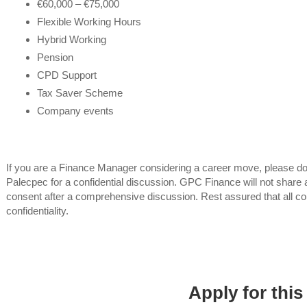
€60,000 – €75,000
Flexible Working Hours
Hybrid Working
Pension
CPD Support
Tax Saver Scheme
Company events
If you are a Finance Manager considering a career move, please do
Palecpec for a confidential discussion. GPC Finance will not share a
consent after a comprehensive discussion. Rest assured that all co
confidentiality.
Apply for this