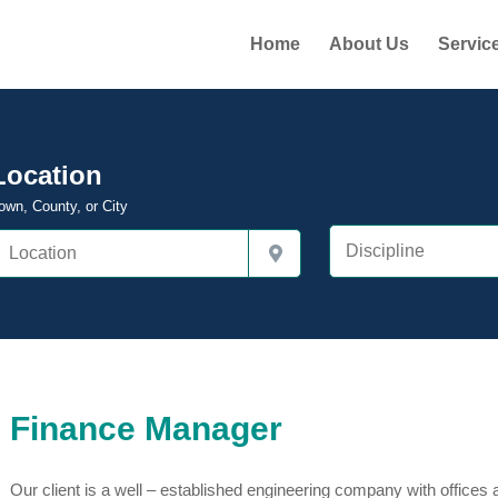
Home
About Us
Servic
Location
own, County, or City
Finance Manager
Our client is a well – established engineering company with offices a