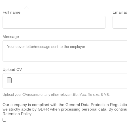
Full name
Email a
Message
Upload CV
Upload your CV/resume or any other relevant file. Max. file size: 8 MB.
Our company is compliant with the General Data Protection Regulatio
we strictly abide by GDPR when processing personal data. By continu
Retention Policy