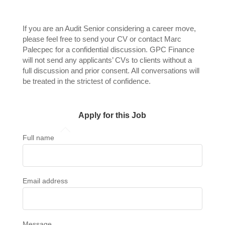
If you are an Audit Senior considering a career move,
please feel free to send your CV or contact Marc
Palecpec for a confidential discussion. GPC Finance
will not send any applicants’ CVs to clients without a
full discussion and prior consent. All conversations will
be treated in the strictest of confidence.
Apply for this Job
Full name
Email address
Message