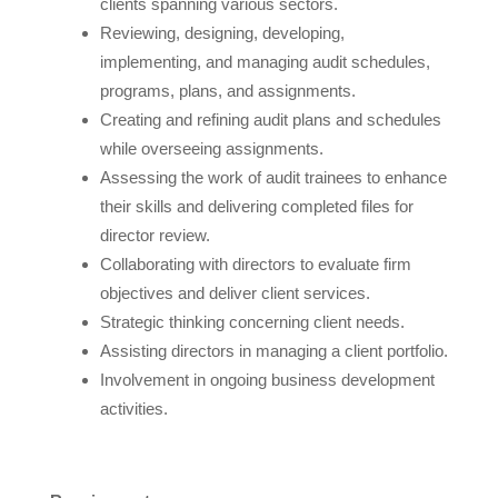
clients spanning various sectors.
Reviewing, designing, developing,
implementing, and managing audit schedules,
programs, plans, and assignments.
Creating and refining audit plans and schedules
while overseeing assignments.
Assessing the work of audit trainees to enhance
their skills and delivering completed files for
director review.
Collaborating with directors to evaluate firm
objectives and deliver client services.
Strategic thinking concerning client needs.
Assisting directors in managing a client portfolio.
Involvement in ongoing business development
activities.