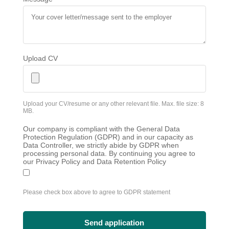
Upload CV
Upload your CV/resume or any other relevant file. Max. file size: 8
MB.
Our company is compliant with the General Data
Protection Regulation (GDPR) and in our capacity as
Data Controller, we strictly abide by GDPR when
processing personal data. By continuing you agree to
our Privacy Policy and Data Retention Policy
Please check box above to agree to GDPR statement