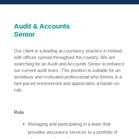
Audit & Accounts
Senior
Our client is a leading accountancy practice in Ireland,
with offices spread throughout the country. We are
searching for an Audit and Accounts Senior to enhance
our current audit team. This position is suitable for an
ambitious and motivated professional who thrives in a
fast-paced environment and appreciates a hands-on
role.
Role
Managing and participating in a team that
provides assurance services to a portfolio of