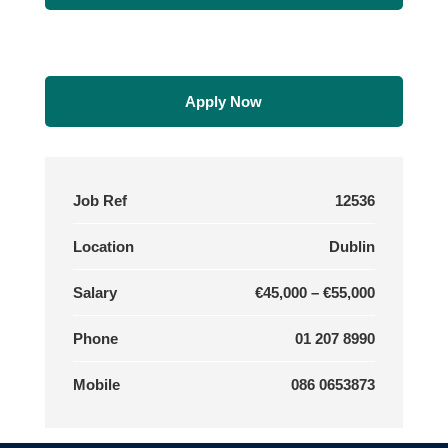
Apply Now
Job Ref
12536
Location
Dublin
Salary
€45,000 – €55,000
Phone
01 207 8990
Mobile
086 0653873