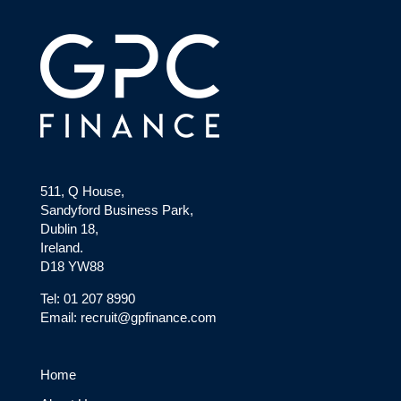
511, Q House,
Sandyford Business Park,
Dublin 18,
Ireland.
D18 YW88
Tel: 01 207 8990
Email: recruit@gpfinance.com
Home