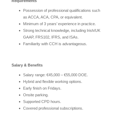
Requirements
Possession of professional qualifications such
as ACCA, ACA, CPA, or equivalent.
Minimum of 3 years’ experience in practice.
Strong technical knowledge, including Irish/UK
GAAP, FRS102, IFRS, and ISAs.
Familiarity with CCH is advantageous.
Salary & Benefits
Salary range: €45,000 – €55,000 DOE.
Hybrid and flexible working options.
Early finish on Fridays.
Onsite parking.
Supported CPD hours.
Covered professional subscriptions.