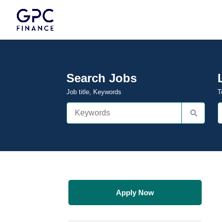
Search Jobs
Job title, Keywords
T
Apply Now