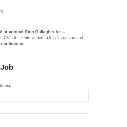
nt.
V or contact Rion Gallagher for a
s CV’s to clients without a full discussion and
f confidence.
 Job
ddress