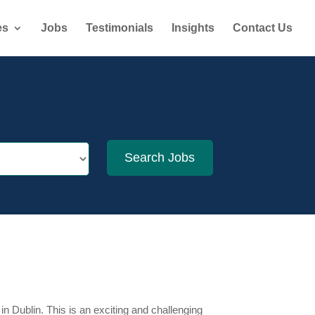
es
Jobs
Testimonials
Insights
Contact Us
n Dublin. This is an exciting and challenging