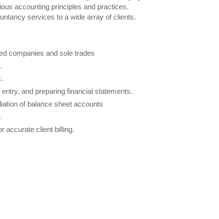
rious accounting principles and practices.
countancy services to a wide array of clients.
mited companies and sole trades
.
.
entry, and preparing financial statements.
iliation of balance sheet accounts
.
accurate client billing.