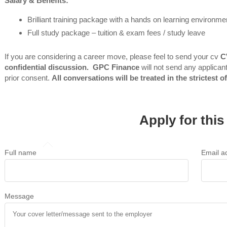
Salary & Benefits:
Brilliant training package with a hands on learning environme
Full study package – tuition & exam fees / study leave
If you are
considering a career move, please feel to send your cv
C
confidential discussion. GPC Finance
will not send any applicant
prior consent.
All conversations will be treated in the strictest o
Apply for this
Full name
Email a
Message