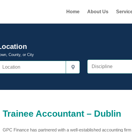
Home
About Us
Servic
Location
own, County, or City
Trainee Accountant – Dublin
GPC Finance has partnered with a well-established accounting firm i