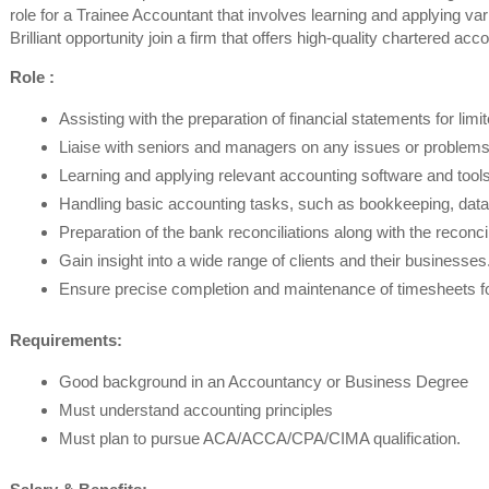
role for a Trainee Accountant that involves learning and applying va
Brilliant opportunity join a firm that offers high-quality chartered ac
Role :
Assisting with the preparation of financial statements for li
Liaise with seniors and managers on any issues or problems
Learning and applying relevant accounting software and tools
Handling basic accounting tasks, such as bookkeeping, data 
Preparation of the bank reconciliations along with the reconc
Gain insight into a wide range of clients and their businesses
Ensure precise completion and maintenance of timesheets for 
Requirements:
Good background in an Accountancy or Business Degree
Must understand accounting principles
Must plan to pursue ACA/ACCA/CPA/CIMA qualification.