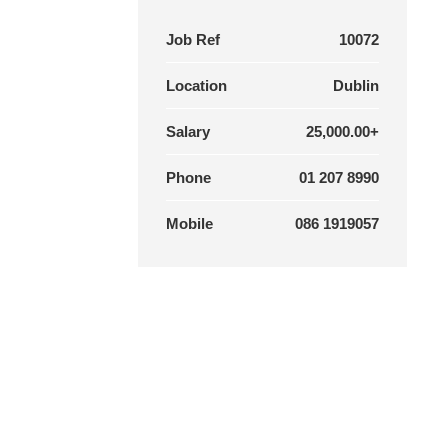
Job Ref
10072
Location
Dublin
Salary
25,000.00+
Phone
01 207 8990
Mobile
086 1919057