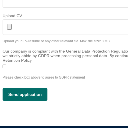
Upload CV
Upload your CV/resume or any other relevant file. Max. file size: 8 MB.
Our company is compliant with the General Data Protection Regulatio
we strictly abide by GDPR when processing personal data. By continu
Retention Policy
Please check box above to agree to GDPR statement