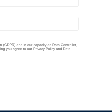
n (GDPR) and in our capacity as Data Controller,
ing you agree to our Privacy Policy and Data