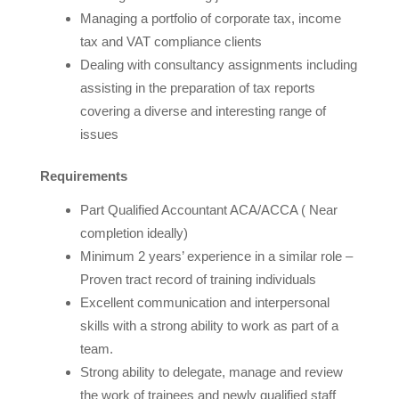
Managing a portfolio of corporate tax, income
tax and VAT compliance clients
Dealing with consultancy assignments including
assisting in the preparation of tax reports
covering a diverse and interesting range of
issues
Requirements
Part Qualified Accountant ACA/ACCA ( Near
completion ideally)
Minimum 2 years’ experience in a similar role –
Proven tract record of training individuals
Excellent communication and interpersonal
skills with a strong ability to work as part of a
team.
Strong ability to delegate, manage and review
the work of trainees and newly qualified staff