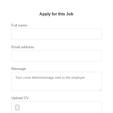
Apply for this Job
Full name
Email address
Message
Upload CV