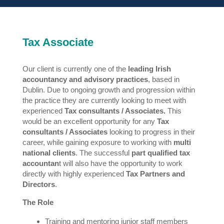
Tax Associate
Our client is currently one of the
leading Irish
accountancy and advisory practices
, based in
Dublin. Due to ongoing growth and progression within
the practice they are currently looking to meet with
experienced
Tax consultants / Associates.
This
would be an excellent opportunity for any
Tax
consultants / Associates
looking to progress in their
career, while gaining exposure to working with
multi
national clients
. The successful
part qualified tax
accountan
t will also have the opportunity to work
directly with highly experienced
Tax Partners and
Directors
.
The Role
Training and mentoring junior staff members