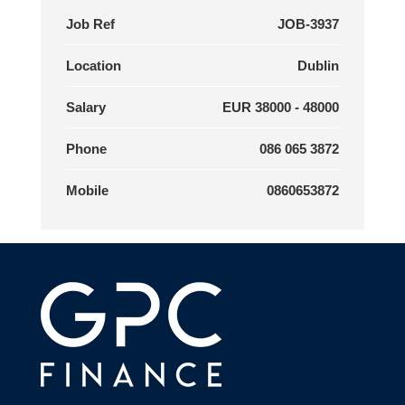
Job Ref
JOB-3937
Location
Dublin
Salary
EUR 38000 - 48000
Phone
086 065 3872
Mobile
0860653872