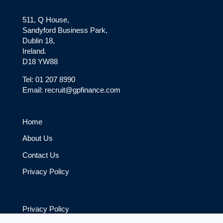
511, Q House,
Sandyford Business Park,
Dublin 18,
Ireland.
D18 YW88
Tel: 01 207 8990
Email: recruit@gpfinance.com
Home
About Us
Contact Us
Privacy Policy
Privacy Policy