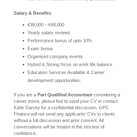
Salary & Benefits:
€38,000 – €48,000
Yearly salary reviews
Performance bonus of upto 10%
Exam bonus
Organised company events
Hybrid & Strong focus on work life balance
Education Services Available & Career
development opportunities.
If you are a
Part Qualified Accountant
considering a
career move, please feel to send your CV or contact
Katie Garvey for a confidential discussion. GPC
Finance will not send any applicants’ CVs to clients
without a full discussion and prior consent. All
conversations will be treated in the strictest of
confidence.