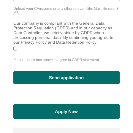
Upload your CV/resume or any other relevant file. Max. file size: 8
MB.
Our company is compliant with the General Data
Protection Regulation (GDPR) and in our capacity as
Data Controller, we strictly abide by GDPR when
processing personal data. By continuing you agree to
our Privacy Policy and Data Retention Policy
Please check box above to agree to GDPR statement
Apply Now