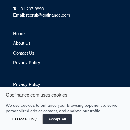
Tel: 01 207 8990
Email: recruit@gpfinance.com
Home
About Us
Contact Us
Privacy Policy
Privacy Policy
Cookie Policy
Gpcfinance.com uses cookies
We use cookies to enhance your browsing experience, serve
personalized ads or content, and analyze our traffic.
Essential Only
Accept All