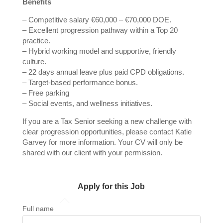
Benefits
– Competitive salary €60,000 – €70,000 DOE.
– Excellent progression pathway within a Top 20
practice.
– Hybrid working model and supportive, friendly
culture.
– 22 days annual leave plus paid CPD obligations.
– Target‑based performance bonus.
– Free parking
– Social events, and wellness initiatives.
If you are a Tax Senior seeking a new challenge with
clear progression opportunities, please contact Katie
Garvey for more information. Your CV will only be
shared with our client with your permission.
Apply for this Job
Full name