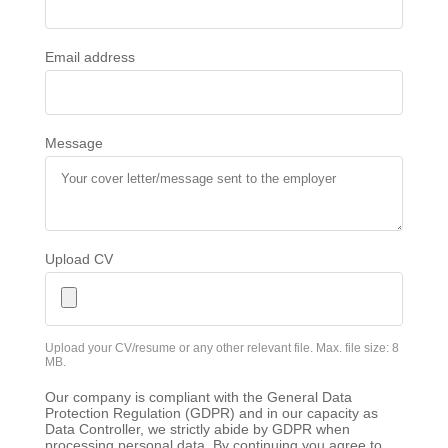
Email address
Message
Upload CV
Upload your CV/resume or any other relevant file. Max. file size: 8
MB.
Our company is compliant with the General Data
Protection Regulation (GDPR) and in our capacity as
Data Controller, we strictly abide by GDPR when
processing personal data. By continuing you agree to