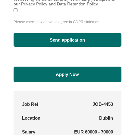
our Privacy Policy and Data Retention Policy
Please check box above to agree to GDPR statement
Apply Now
Job Ref
JOB-4453
Location
Dublin
Salary
EUR 60000 - 70000