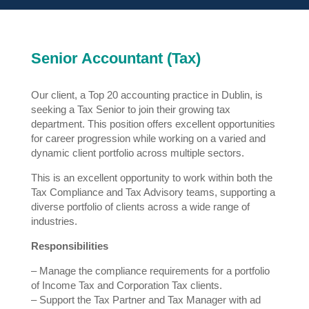
Senior Accountant (Tax)
Our client, a Top 20 accounting practice in Dublin, is
seeking a Tax Senior to join their growing tax
department. This position offers excellent opportunities
for career progression while working on a varied and
dynamic client portfolio across multiple sectors.
This is an excellent opportunity to work within both the
Tax Compliance and Tax Advisory teams, supporting a
diverse portfolio of clients across a wide range of
industries.
Responsibilities
– Manage the compliance requirements for a portfolio
of Income Tax and Corporation Tax clients.
– Support the Tax Partner and Tax Manager with ad