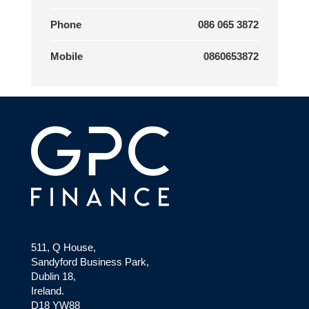
Phone
086 065 3872
Mobile
0860653872
511, Q House,
Sandyford Business Park,
Dublin 18,
Ireland.
D18 YW88