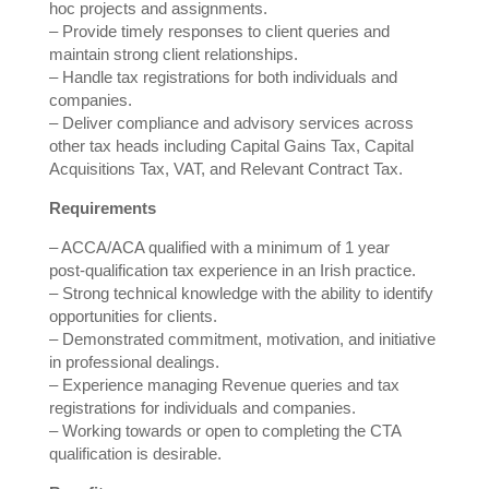
hoc projects and assignments.
– Provide timely responses to client queries and
maintain strong client relationships.
– Handle tax registrations for both individuals and
companies.
– Deliver compliance and advisory services across
other tax heads including Capital Gains Tax, Capital
Acquisitions Tax, VAT, and Relevant Contract Tax.
Requirements
– ACCA/ACA qualified with a minimum of 1 year
post‑qualification tax experience in an Irish practice.
– Strong technical knowledge with the ability to identify
opportunities for clients.
– Demonstrated commitment, motivation, and initiative
in professional dealings.
– Experience managing Revenue queries and tax
registrations for individuals and companies.
– Working towards or open to completing the CTA
qualification is desirable.