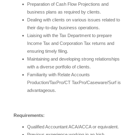
Preparation of Cash Flow Projections and
business plans as required by clients.
Dealing with clients on various issues related to
their day-to-day business operations.
Liaising with the Tax Department to prepare
Income Tax and Corporation Tax returns and
ensuring timely filing.
Maintaining and developing strong relationships
with a diverse portfolio of clients.
Familiarity with Relate Accounts
Production/TaxPro/CT TaxPro/Caseware/Surf is
advantageous.
Requirements:
Qualified Accountant ACA/ACCA or equivalent.
Previous experience working in an Irish