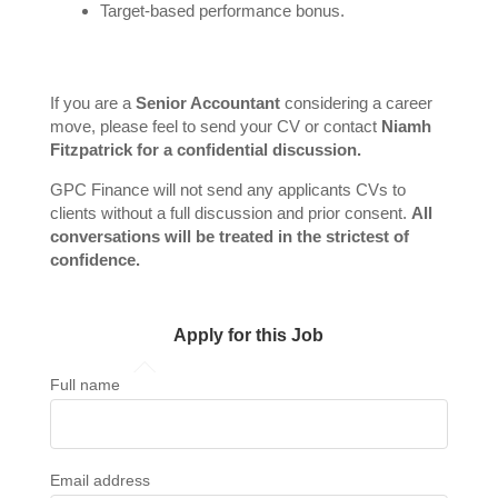
Target-based performance bonus.
If you are a
Senior Accountant
considering a career
move, please feel to send your CV or contact
Niamh
Fitzpatrick for a confidential discussion.
GPC Finance will not send any applicants CVs to
clients without a full discussion and prior consent.
All
conversations will be treated in the strictest of
confidence.
Apply for this Job
Full name
Email address