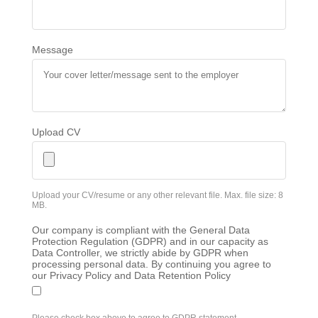
Message
Upload CV
Upload your CV/resume or any other relevant file. Max. file size: 8
MB.
Our company is compliant with the General Data
Protection Regulation (GDPR) and in our capacity as
Data Controller, we strictly abide by GDPR when
processing personal data. By continuing you agree to
our Privacy Policy and Data Retention Policy