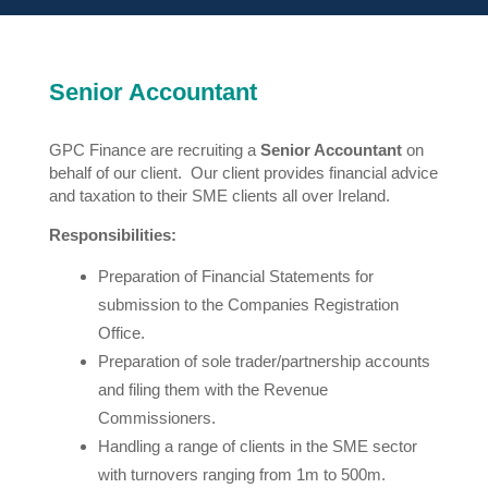
Senior Accountant
GPC Finance are recruiting a
Senior Accountant
on
behalf of our client. Our client provides financial advice
and taxation to their SME clients all over Ireland.
Responsibilities:
Preparation of Financial Statements for
submission to the Companies Registration
Office.
Preparation of sole trader/partnership accounts
and filing them with the Revenue
Commissioners.
Handling a range of clients in the SME sector
with turnovers ranging from 1m to 500m.