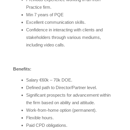
Practice firm.
Min 7 years of PQE
Excellent communication skills.
Confidence in interacting with clients and
stakeholders through various mediums,
including video calls.
Benefits:
Salary €60k – 70k DOE.
Defined path to Director/Partner level.
Significant prospects for advancement within
the firm based on ability and attitude.
Work-from-home option (permanent).
Flexible hours.
Paid CPD obligations.