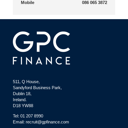
Mobile
086 065 3872
511, Q House,
Sandyford Business Park,
Dublin 18,
Ireland.
D18 YW88
Tel: 01 207 8990
Email: recruit@gpfinance.com