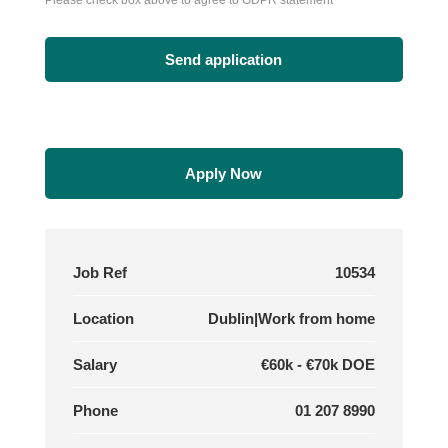
Please check box above to agree to GDPR statement
Apply Now
Job Ref
10534
Location
Dublin|Work from home
Salary
€60k - €70k DOE
Phone
01 207 8990