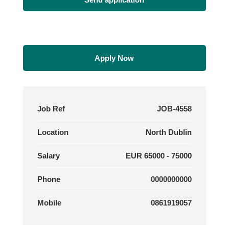
Apply Now
Job Ref
JOB-4558
Location
North Dublin
Salary
EUR 65000 - 75000
Phone
0000000000
Mobile
0861919057