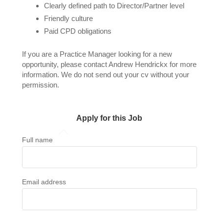
Clearly defined path to Director/Partner level
Friendly culture
Paid CPD obligations
If you are a Practice Manager looking for a new
opportunity, please contact Andrew Hendrickx for more
information. We do not send out your cv without your
permission.
Apply for this Job
Full name
Email address