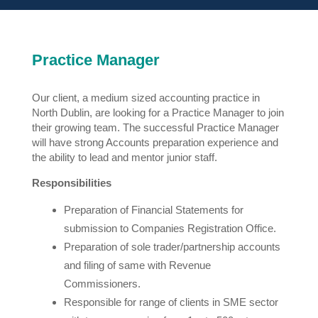
Practice Manager
Our client, a medium sized accounting practice in
North Dublin, are looking for a Practice Manager to join
their growing team. The successful Practice Manager
will have strong Accounts preparation experience and
the ability to lead and mentor junior staff.
Responsibilities
Preparation of Financial Statements for
submission to Companies Registration Office.
Preparation of sole trader/partnership accounts
and filing of same with Revenue
Commissioners.
Responsible for range of clients in SME sector