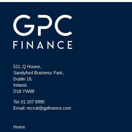
511, Q House,
Sandyford Business Park,
Dublin 18,
Ireland.
D18 YW88
Tel: 01 207 8990
Email: recruit@gpfinance.com
Home