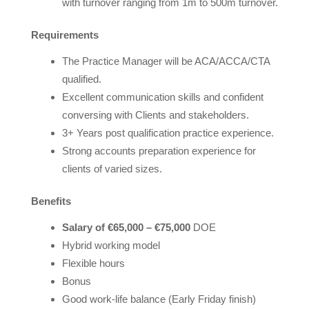
with turnover ranging from 1m to 500m turnover.
Requirements
The Practice Manager will be ACA/ACCA/CTA
qualified.
Excellent communication skills and confident
conversing with Clients and stakeholders.
3+ Years post qualification practice experience.
Strong accounts preparation experience for
clients of varied sizes.
Benefits
Salary of €65,000 – €75,000
DOE
Hybrid working model
Flexible hours
Bonus
Good work-life balance (Early Friday finish)