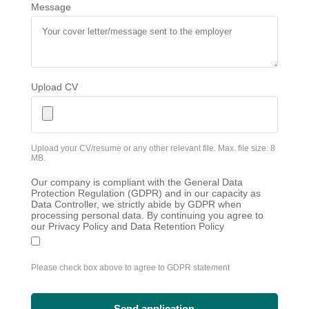
Message
Upload CV
Upload your CV/resume or any other relevant file. Max. file size: 8
MB.
Our company is compliant with the General Data
Protection Regulation (GDPR) and in our capacity as
Data Controller, we strictly abide by GDPR when
processing personal data. By continuing you agree to
our Privacy Policy and Data Retention Policy
Please check box above to agree to GDPR statement