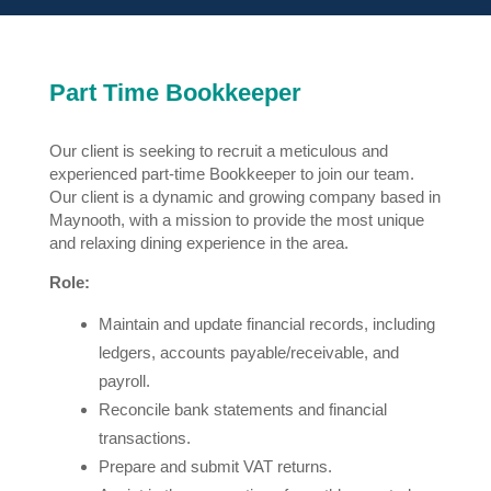
Part Time Bookkeeper
Our client is seeking to recruit a meticulous and
experienced part-time Bookkeeper to join our team.
Our client is a dynamic and growing company based in
Maynooth, with a mission to provide the most unique
and relaxing dining experience in the area.
Role:
Maintain and update financial records, including
ledgers, accounts payable/receivable, and
payroll.
Reconcile bank statements and financial
transactions.
Prepare and submit VAT returns.