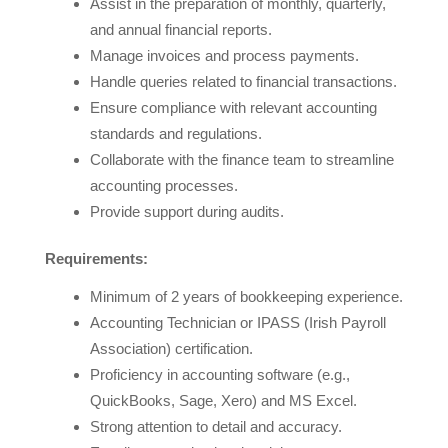
Assist in the preparation of monthly, quarterly,
and annual financial reports.
Manage invoices and process payments.
Handle queries related to financial transactions.
Ensure compliance with relevant accounting
standards and regulations.
Collaborate with the finance team to streamline
accounting processes.
Provide support during audits.
Requirements:
Minimum of 2 years of bookkeeping experience.
Accounting Technician or IPASS (Irish Payroll
Association) certification.
Proficiency in accounting software (e.g.,
QuickBooks, Sage, Xero) and MS Excel.
Strong attention to detail and accuracy.