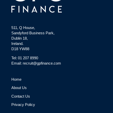
511, Q House,
Sandyford Business Park,
Dublin 18,
Ireland.
D18 YW88
Tel: 01 207 8990
Email: recruit@gpfinance.com
Home
About Us
Contact Us
Privacy Policy