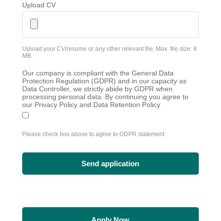
Upload CV
Upload your CV/resume or any other relevant file. Max. file size: 8
MB.
Our company is compliant with the General Data
Protection Regulation (GDPR) and in our capacity as
Data Controller, we strictly abide by GDPR when
processing personal data. By continuing you agree to
our Privacy Policy and Data Retention Policy
Please check box above to agree to GDPR statement
Apply Now