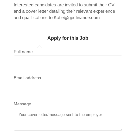
Interested candidates are invited to submit their CV
and a cover letter detailing their relevant experience
and qualifications to Katie@gpcfinance.com
Apply for this Job
Full name
Email address
Message