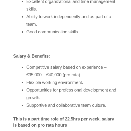
Excellent organizational and time management
skills.
Ability to work independently and as part of a
team.
Good communication skills
Salary & Benefits:
Competitive salary based on experience –
€35,000 – €40,000 (pro rata)
Flexible working environment.
Opportunities for professional development and
growth.
Supportive and collaborative team culture.
This is a part time role of 22.5hrs per week, salary
is based on pro rata hours