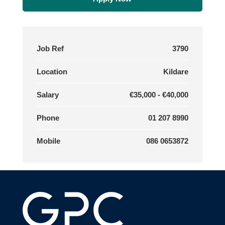
Job Ref
3790
Location
Kildare
Salary
€35,000 - €40,000
Phone
01 207 8990
Mobile
086 0653872