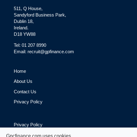
511, Q House,
Sandyford Business Park,
Dublin 18,
Ireland.
D18 YW88
Tel: 01 207 8990
Email: recruit@gpfinance.com
Home
About Us
Contact Us
Privacy Policy
Privacy Policy
Cookie Policy
Gpcfinance.com uses cookies