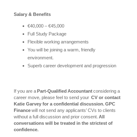
Salary & Benefits
€40,000 – €45,000
Full Study Package
Flexible working arrangements
You will be joining a warm, friendly
environment.
Superb career development and progression
If you are a
Part-Qualified Accountant
considering a
career move, please feel to send your
CV or contact
Katie Garvey for a confidential discussion. GPC
Finance
will not send any applicants’ CVs to clients
without a full discussion and prior consent.
All
conversations will be treated in the strictest of
confidence.