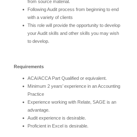
from source material.
Following Audit process from beginning to end
with a variety of clients
This role will provide the opportunity to develop
your Audit skills and other skills you may wish
to develop.
Requirements
ACA/ACCA Part Qualified or equivalent.
Minimum 2 years’ experience in an Accounting
Practice
Experience working with Relate, SAGE is an
advantage.
Audit experience is desirable.
Proficient in Excel is desirable.