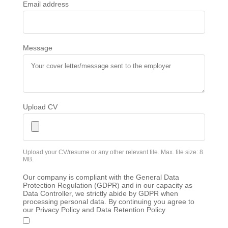
Email address
Message
Upload CV
Upload your CV/resume or any other relevant file. Max. file size: 8
MB.
Our company is compliant with the General Data
Protection Regulation (GDPR) and in our capacity as
Data Controller, we strictly abide by GDPR when
processing personal data. By continuing you agree to
our Privacy Policy and Data Retention Policy