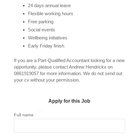
24 days annual leave
Flexible working hours
Free parking
Social events
Wellbeing initiatives
Early Friday finish
If you are a Part-Qualified Accountant looking for a new
opportunity, please contact Andrew Hendrickx on
0861919057 for more information. We do not send out
your cv without your permission.
Apply for this Job
Full name