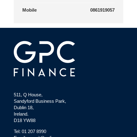
Mobile
0861919057
511, Q House,
Sandyford Business Park,
Dublin 18,
Ireland.
D18 YW88
Tel: 01 207 8990