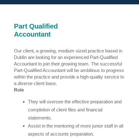
Part Qualified
Accountant
Our client, a growing, medium sized practice based in
Dublin are looking for an experienced Part-Qualified
Accountant to join their growing team. The successful
Part-Qualified Accountant will be ambitious to progress
within the practice and provide a high-quality service to
a diverse client base.
Role
They will oversee the effective preparation and
completion of client files and financial
statements.
Assist in the mentoring of more junior staff in all
aspects of accounts preparation.