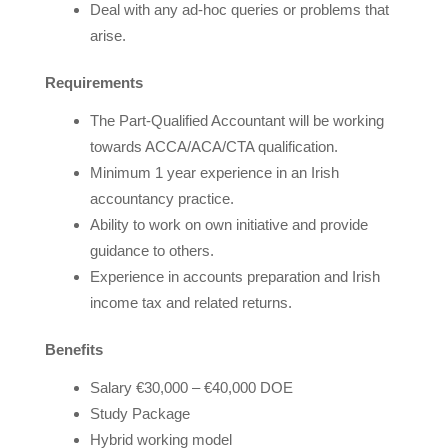
Deal with any ad-hoc queries or problems that
arise.
Requirements
The Part-Qualified Accountant will be working
towards ACCA/ACA/CTA qualification.
Minimum 1 year experience in an Irish
accountancy practice.
Ability to work on own initiative and provide
guidance to others.
Experience in accounts preparation and Irish
income tax and related returns.
Benefits
Salary €30,000 – €40,000 DOE
Study Package
Hybrid working model