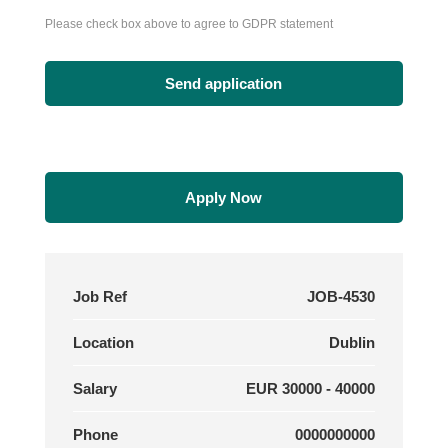
Please check box above to agree to GDPR statement
Apply Now
Job Ref
JOB-4530
Location
Dublin
Salary
EUR 30000 - 40000
Phone
0000000000