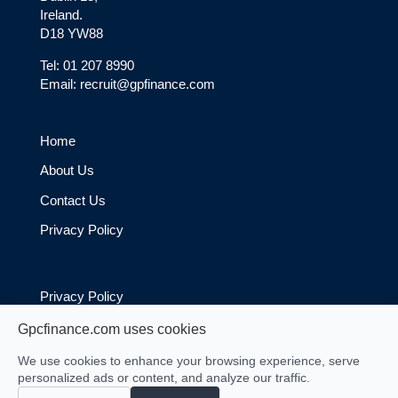
Ireland.
D18 YW88
Tel: 01 207 8990
Email: recruit@gpfinance.com
Home
About Us
Contact Us
Privacy Policy
Privacy Policy
Cookie Policy
Gpcfinance.com uses cookies
We use cookies to enhance your browsing experience, serve
personalized ads or content, and analyze our traffic.