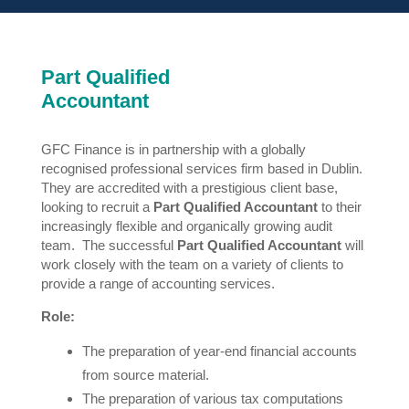
Part Qualified
Accountant
GFC Finance is in partnership with a globally
recognised professional services firm based in Dublin.
They are accredited with a prestigious client base,
looking to recruit a
Part Qualified Accountant
to their
increasingly flexible and organically growing audit
team. The successful
Part Qualified Accountant
will
work closely with the team on a variety of clients to
provide a range of accounting services.
Role:
The preparation of year-end financial accounts
from source material.
The preparation of various tax computations