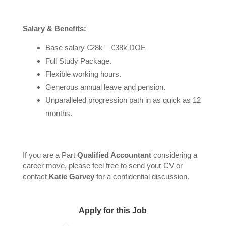
Salary & Benefits:
Base salary €28k – €38k DOE
Full Study Package.
Flexible working hours.
Generous annual leave and pension.
Unparalleled progression path in as quick as 12
months.
If you are a Part
Qualified Accountant
considering a
career move, please feel free to send your CV or
contact
Katie Garvey
for a confidential discussion.
Apply for this Job