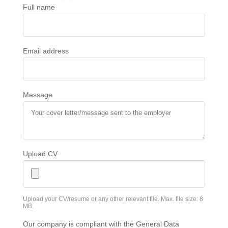
Full name
Email address
Message
Upload CV
Upload your CV/resume or any other relevant file. Max. file size: 8
MB.
Our company is compliant with the General Data