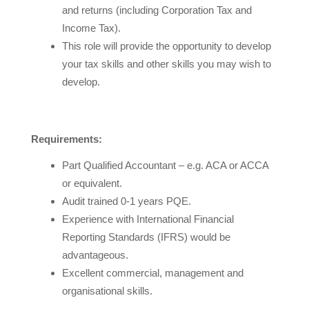
and returns (including Corporation Tax and
Income Tax).
This role will provide the opportunity to develop
your tax skills and other skills you may wish to
develop.
Requirements:
Part Qualified Accountant – e.g. ACA or ACCA
or equivalent.
Audit trained 0-1 years PQE.
Experience with International Financial
Reporting Standards (IFRS) would be
advantageous.
Excellent commercial, management and
organisational skills.