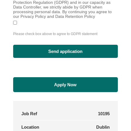
Protection Regulation (GDPR) and in our capacity as
Data Controller, we strictly abide by GDPR when
processing personal data. By continuing you agree to
our Privacy Policy and Data Retention Policy
Please check box above to agree to GDPR statement
Apply Now
Job Ref
10195
Location
Dublin