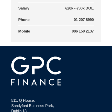
Salary
€28k - €38k DOE
Phone
01 207 8990
Mobile
086 150 2137
511, Q House,
Sandyford Business Park,
Dublin 18,