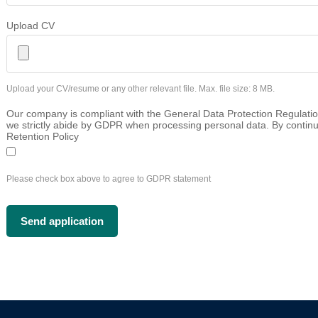
Upload CV
Upload your CV/resume or any other relevant file. Max. file size: 8 MB.
Our company is compliant with the General Data Protection Regulatio
we strictly abide by GDPR when processing personal data. By continu
Retention Policy
Please check box above to agree to GDPR statement