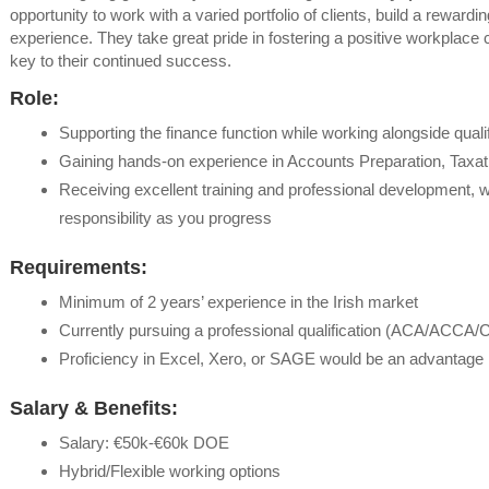
opportunity to work with a varied portfolio of clients, build a reward
experience. They take great pride in fostering a positive workplace c
key to their continued success.
Role:
Supporting the finance function while working alongside qual
Gaining hands-on experience in Accounts Preparation, Taxa
Receiving excellent training and professional development,
responsibility as you progress
Requirements:
Minimum of 2 years’ experience in the Irish market
Currently pursuing a professional qualification (ACA/ACCA/
Proficiency in Excel, Xero, or SAGE would be an advantage
Salary & Benefits:
Salary: €50k-€60k DOE
Hybrid/Flexible working options