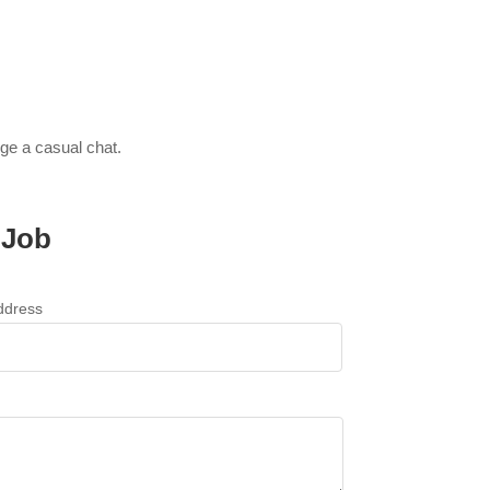
nge a casual chat.
 Job
ddress