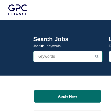
Search Jobs
Job title, Keywords
T
Apply Now