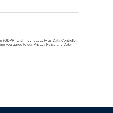
n (GDPR) and in our capacity as Data Controller,
ing you agree to our Privacy Policy and Data