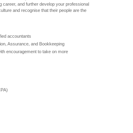
ing career, and further develop your professional
ulture and recognise that their people are the
ified accountants
tion, Assurance, and Bookkeeping
 with encouragement to take on more
CPA)