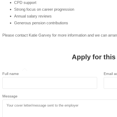
CPD support
Strong focus on career progression
Annual salary reviews
Generous pension contributions
Please contact Katie Garvey for more information and we can arra
Apply for this
Full name
Email a
Message