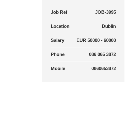
Job Ref
JOB-3995
Location
Dublin
Salary
EUR 50000 - 60000
Phone
086 065 3872
Mobile
0860653872