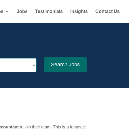
es
Jobs
Testimonials
Insights
Contact Us
ccountant
to join their team. This is a fantastic