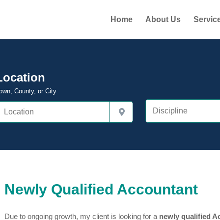
Home
About Us
Servic
Location
own, County, or City
Newly Qualified Accountant
Due to ongoing growth, my client is looking for a
newly qualified A