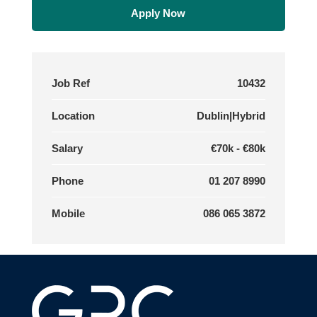
Apply Now
Job Ref
10432
Location
Dublin|Hybrid
Salary
€70k - €80k
Phone
01 207 8990
Mobile
086 065 3872