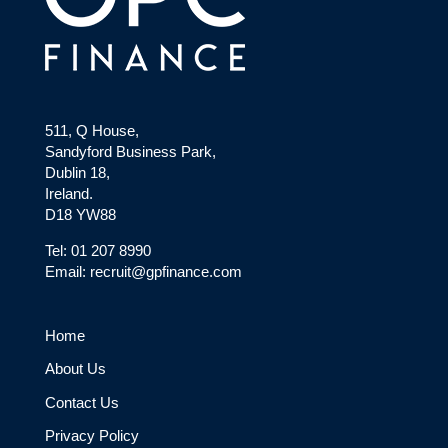
511, Q House,
Sandyford Business Park,
Dublin 18,
Ireland.
D18 YW88
Tel: 01 207 8990
Email: recruit@gpfinance.com
Home
About Us
Contact Us
Privacy Policy