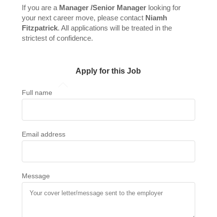
If you are a
Manager /Senior Manager
looking for
your next career move, please contact
Niamh
Fitzpatrick
. All applications will be treated in the
strictest of confidence.
Apply for this Job
Full name
Email address
Message