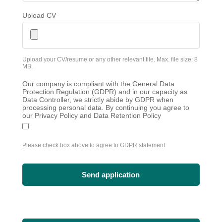
Upload CV
Upload your CV/resume or any other relevant file. Max. file size: 8
MB.
Our company is compliant with the General Data
Protection Regulation (GDPR) and in our capacity as
Data Controller, we strictly abide by GDPR when
processing personal data. By continuing you agree to
our Privacy Policy and Data Retention Policy
Please check box above to agree to GDPR statement