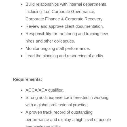
Build relationships with internal departments
including Tax, Corporate Governance,
Corporate Finance & Corporate Recovery.
Review and approve client documentation.
Responsibility for mentoring and training new
hires and other colleagues.
Monitor ongoing staff performance.
Lead the planning and resourcing of audits.
Requirements:
ACCA/ACA qualified.
Strong audit experience interested in working
with a global professional practice.
A proven track record of outstanding
performance and display a high level of people
and business skills.