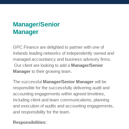
Manager/Senior
Manager
GPC Finance are delighted to partner with one of
Irelands leading networks of independently owned and
managed accountancy and business advisory firms.
Our client are looking to add a
Manager/Senior
Manager
to their growing team.
The successful
Manager/Senior Manager
will be
responsible for the successfully delivering audit and
accounting engagements within agreed timelines,
including client and team communications, planning
and execution of audits and accounting engagements,
and responsibility for the team.
Responsibilities: