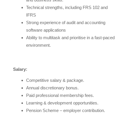
Technical strengths, including FRS 102 and
IFRS
Strong experience of audit and accounting
software applications
Ability to multitask and prioritise in a fast-paced
environment.
Salary:
Competitive salary & package.
Annual discretionary bonus.
Paid professional membership fees.
Learning & development opportunities.
Pension Scheme – employer contribution.