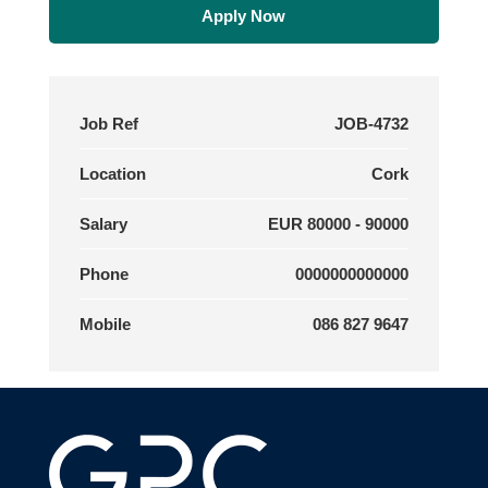
Apply Now
Job Ref
JOB-4732
Location
Cork
Salary
EUR 80000 - 90000
Phone
0000000000000
Mobile
086 827 9647