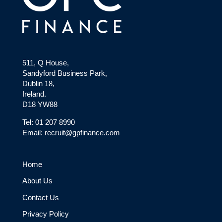
511, Q House,
Sandyford Business Park,
Dublin 18,
Ireland.
D18 YW88
Tel: 01 207 8990
Email: recruit@gpfinance.com
Home
About Us
Contact Us
Privacy Policy