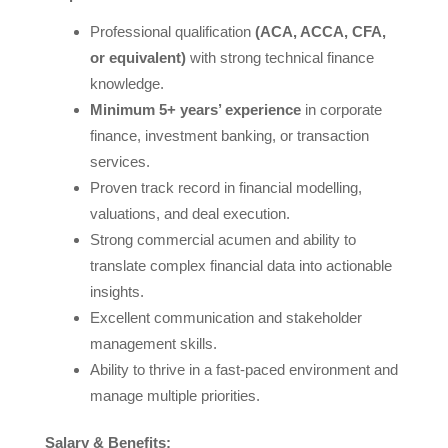
Professional qualification
(ACA, ACCA, CFA,
or equivalent)
with strong technical finance
knowledge.
Minimum 5+ years’ experience
in corporate
finance, investment banking, or transaction
services.
Proven track record in financial modelling,
valuations, and deal execution.
Strong commercial acumen and ability to
translate complex financial data into actionable
insights.
Excellent communication and stakeholder
management skills.
Ability to thrive in a fast-paced environment and
manage multiple priorities.
Salary & Benefits: