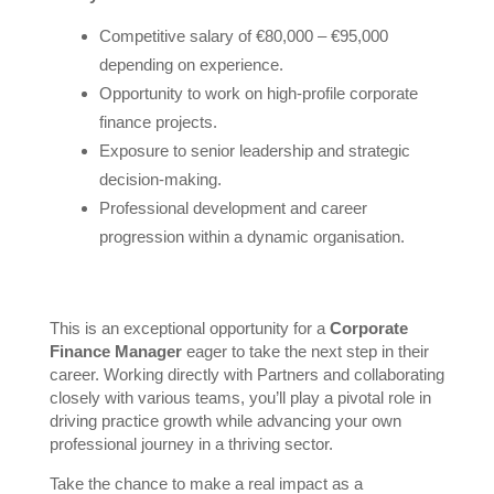
Competitive salary of €80,000 – €95,000
depending on experience.
Opportunity to work on high-profile corporate
finance projects.
Exposure to senior leadership and strategic
decision-making.
Professional development and career
progression within a dynamic organisation.
This is an exceptional opportunity for a
Corporate
Finance Manager
eager to take the next step in their
career. Working directly with Partners and collaborating
closely with various teams, you’ll play a pivotal role in
driving practice growth while advancing your own
professional journey in a thriving sector.
Take the chance to make a real impact as a