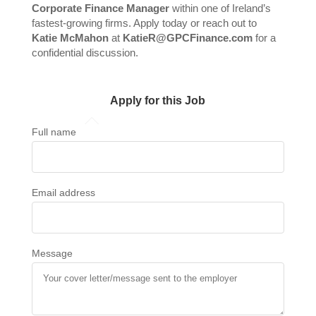
Corporate Finance Manager
within one of Ireland’s
fastest-growing firms. Apply today or reach out to
Katie McMahon
at
KatieR@GPCFinance.com
for a
confidential discussion.
Apply for this Job
Full name
Email address
Message