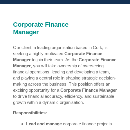
Corporate Finance
Manager
Our client, a leading organisation based in Cork, is
seeking a highly motivated
Corporate Finance
Manager
to join their team. As the
Corporate Finance
Manager
, you will take ownership of overseeing
financial operations, leading and developing a team,
and playing a central role in shaping strategic decision-
making across the business. This position offers an
exciting opportunity for a
Corporate Finance Manager
to drive financial accuracy, efficiency, and sustainable
growth within a dynamic organisation.
Responsibilities:
Lead and manage
corporate finance projects