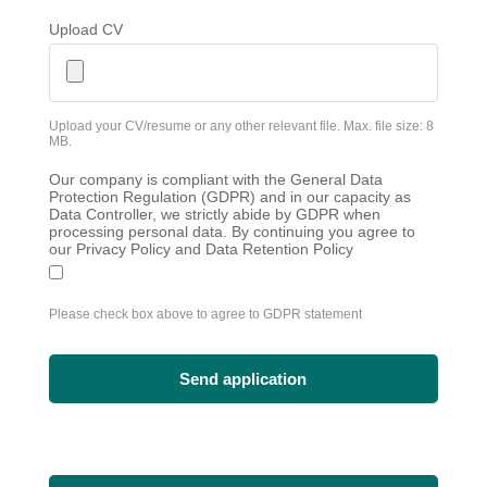
Upload CV
Upload your CV/resume or any other relevant file. Max. file size: 8
MB.
Our company is compliant with the General Data
Protection Regulation (GDPR) and in our capacity as
Data Controller, we strictly abide by GDPR when
processing personal data. By continuing you agree to
our Privacy Policy and Data Retention Policy
Please check box above to agree to GDPR statement