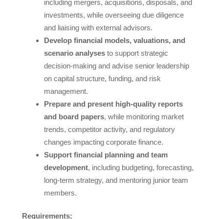
including mergers, acquisitions, disposals, and
investments, while overseeing due diligence
and liaising with external advisors.
Develop financial models, valuations, and
scenario analyses
to support strategic
decision-making and advise senior leadership
on capital structure, funding, and risk
management.
Prepare and present high-quality reports
and board papers
, while monitoring market
trends, competitor activity, and regulatory
changes impacting corporate finance.
Support financial planning and team
development
, including budgeting, forecasting,
long-term strategy, and mentoring junior team
members.
Requirements: