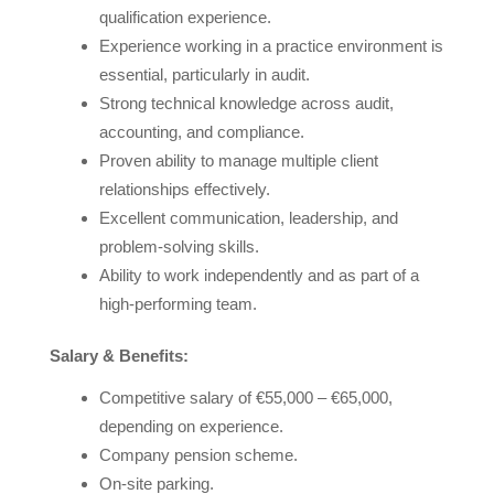
qualification experience.
Experience working in a practice environment is
essential, particularly in audit.
Strong technical knowledge across audit,
accounting, and compliance.
Proven ability to manage multiple client
relationships effectively.
Excellent communication, leadership, and
problem-solving skills.
Ability to work independently and as part of a
high-performing team.
Salary & Benefits:
Competitive salary of €55,000 – €65,000,
depending on experience.
Company pension scheme.
On-site parking.