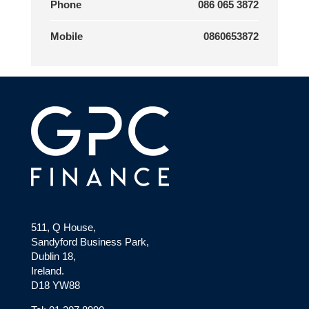
Phone
086 065 3872
Mobile
0860653872
511, Q House,
Sandyford Business Park,
Dublin 18,
Ireland.
D18 YW88