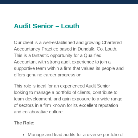
Audit Senior – Louth
Our client is a well-established and growing Chartered
Accountancy Practice based in Dundalk, Co. Louth.
This is a fantastic opportunity for a Qualified
Accountant with strong audit experience to join a
supportive team within a firm that values its people and
offers genuine career progression.
This role is ideal for an experienced Audit Senior
looking to manage a portfolio of clients, contribute to
team development, and gain exposure to a wide range
of sectors in a firm known for its excellent reputation
and collaborative culture.
The Role:
Manage and lead audits for a diverse portfolio of