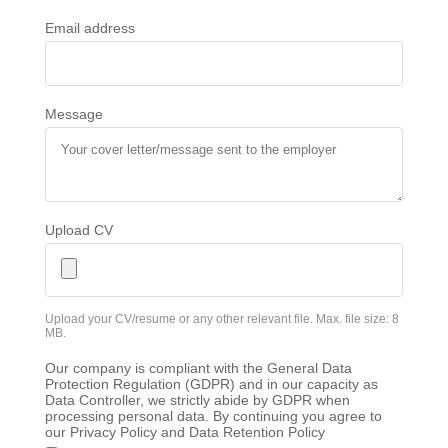
Email address
Message
Upload CV
Upload your CV/resume or any other relevant file. Max. file size: 8
MB.
Our company is compliant with the General Data
Protection Regulation (GDPR) and in our capacity as
Data Controller, we strictly abide by GDPR when
processing personal data. By continuing you agree to
our Privacy Policy and Data Retention Policy