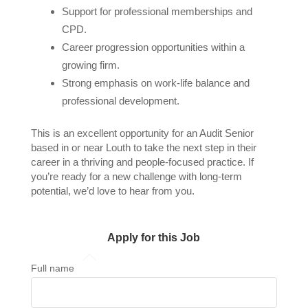
Support for professional memberships and
CPD.
Career progression opportunities within a
growing firm.
Strong emphasis on work-life balance and
professional development.
This is an excellent opportunity for an Audit Senior
based in or near Louth to take the next step in their
career in a thriving and people-focused practice. If
you’re ready for a new challenge with long-term
potential, we’d love to hear from you.
Apply for this Job
Full name