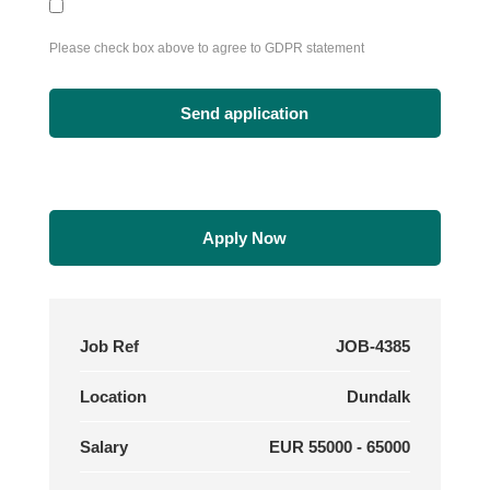
Please check box above to agree to GDPR statement
Apply Now
Job Ref
JOB-4385
Location
Dundalk
Salary
EUR 55000 - 65000