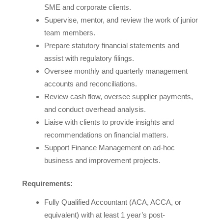
SME and corporate clients.
Supervise, mentor, and review the work of junior
team members.
Prepare statutory financial statements and
assist with regulatory filings.
Oversee monthly and quarterly management
accounts and reconciliations.
Review cash flow, oversee supplier payments,
and conduct overhead analysis.
Liaise with clients to provide insights and
recommendations on financial matters.
Support Finance Management on ad-hoc
business and improvement projects.
Requirements:
Fully Qualified Accountant (ACA, ACCA, or
equivalent) with at least 1 year’s post-