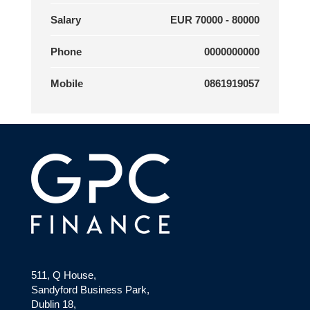
Salary
EUR 70000 - 80000
Phone
0000000000
Mobile
0861919057
511, Q House,
Sandyford Business Park,
Dublin 18,