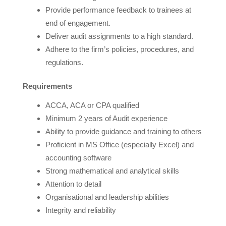
Provide performance feedback to trainees at
end of engagement.
Deliver audit assignments to a high standard.
Adhere to the firm’s policies, procedures, and
regulations.
Requirements
ACCA, ACA or CPA qualified
Minimum 2 years of Audit experience
Ability to provide guidance and training to others
Proficient in MS Office (especially Excel) and
accounting software
Strong mathematical and analytical skills
Attention to detail
Organisational and leadership abilities
Integrity and reliability