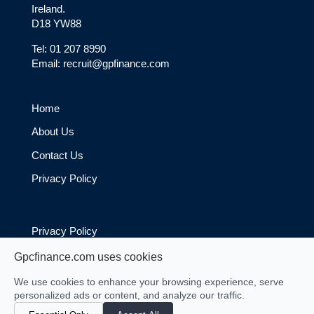
Ireland.
D18 YW88
Tel: 01 207 8990
Email: recruit@gpfinance.com
Home
About Us
Contact Us
Privacy Policy
Privacy Policy
Cookie Policy
Gpcfinance.com uses cookies
We use cookies to enhance your browsing experience, serve
personalized ads or content, and analyze our traffic.