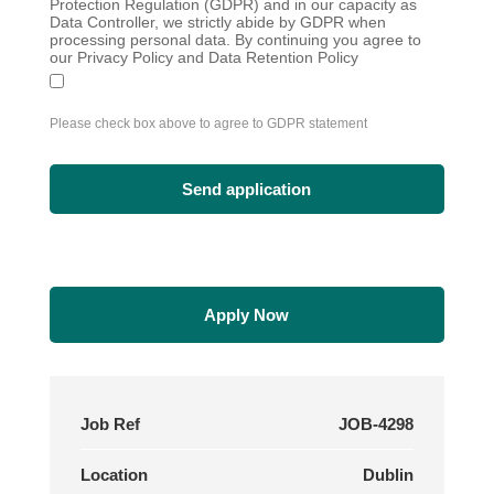
Protection Regulation (GDPR) and in our capacity as
Data Controller, we strictly abide by GDPR when
processing personal data. By continuing you agree to
our Privacy Policy and Data Retention Policy
Please check box above to agree to GDPR statement
Apply Now
Job Ref
JOB-4298
Location
Dublin