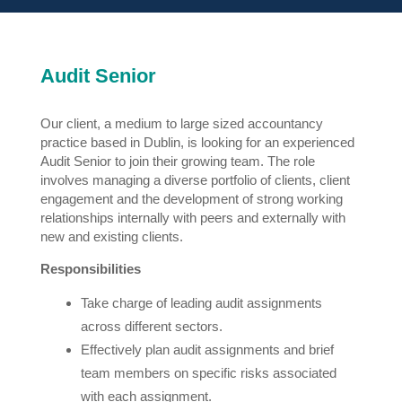
Audit Senior
Our client, a medium to large sized accountancy
practice based in Dublin, is looking for an experienced
Audit Senior to join their growing team. The role
involves managing a diverse portfolio of clients, client
engagement and the development of strong working
relationships internally with peers and externally with
new and existing clients.
Responsibilities
Take charge of leading audit assignments
across different sectors.
Effectively plan audit assignments and brief
team members on specific risks associated
with each assignment.