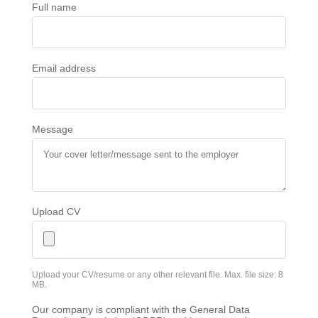
Full name
Email address
Message
Upload CV
Upload your CV/resume or any other relevant file. Max. file size: 8
MB.
Our company is compliant with the General Data