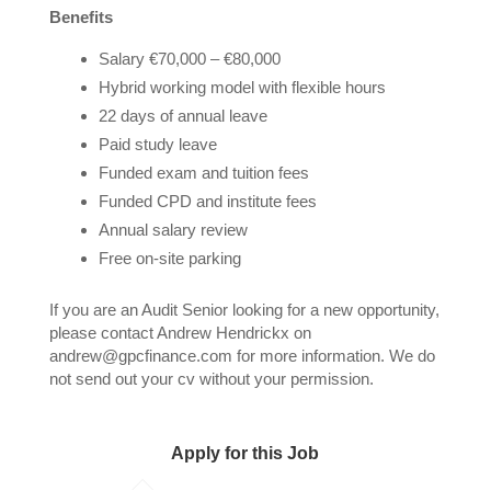
Benefits
Salary €70,000 – €80,000
Hybrid working model with flexible hours
22 days of annual leave
Paid study leave
Funded exam and tuition fees
Funded CPD and institute fees
Annual salary review
Free on-site parking
If you are an Audit Senior looking for a new opportunity,
please contact Andrew Hendrickx on
andrew@gpcfinance.com for more information. We do
not send out your cv without your permission.
Apply for this Job