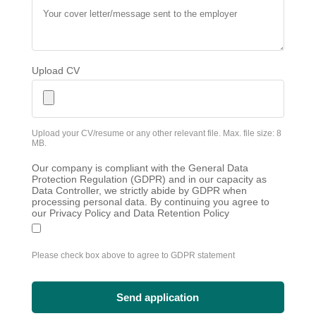
Upload CV
Upload your CV/resume or any other relevant file. Max. file size: 8
MB.
Our company is compliant with the General Data
Protection Regulation (GDPR) and in our capacity as
Data Controller, we strictly abide by GDPR when
processing personal data. By continuing you agree to
our Privacy Policy and Data Retention Policy
Please check box above to agree to GDPR statement