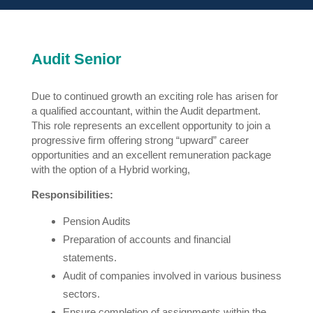
Audit Senior
Due to continued growth an exciting role has arisen for
a qualified accountant, within the Audit department.
This role represents an excellent opportunity to join a
progressive firm offering strong “upward” career
opportunities and an excellent remuneration package
with the option of a Hybrid working,
Responsibilities:
Pension Audits
Preparation of accounts and financial
statements.
Audit of companies involved in various business
sectors.
Ensure completion of assignments within the