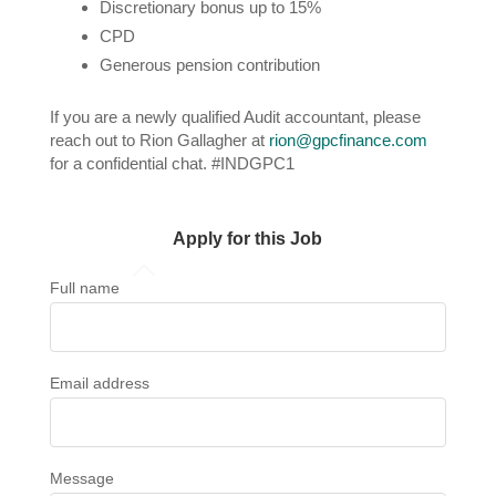
Discretionary bonus up to 15%
CPD
Generous pension contribution
If you are a newly qualified Audit accountant, please
reach out to Rion Gallagher at
rion@gpcfinance.com
for a confidential chat. #INDGPC1
Apply for this Job
Full name
Email address
Message