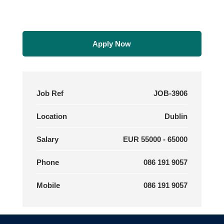
Apply Now
Job Ref
JOB-3906
Location
Dublin
Salary
EUR 55000 - 65000
Phone
086 191 9057
Mobile
086 191 9057