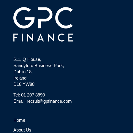
511, Q House,
Sandyford Business Park,
Dublin 18,
Ireland.
D18 YW88
Tel: 01 207 8990
Email: recruit@gpfinance.com
Home
About Us