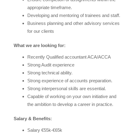
appropriate timeframe.
Developing and mentoring of trainees and staff.
Business planning and other advisory services
for our clients
What we are looking for:
Recently Qualified accountant ACA/ACCA
Strong Audit experience
Strong technical ability.
Strong experience of accounts preparation.
Strong interpersonal skills are essential.
Capable of working on your own initiative and
the ambition to develop a career in practice.
Salary & Benefits:
Salary €55k-€65k