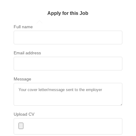
Apply for this Job
Full name
Email address
Message
Upload CV