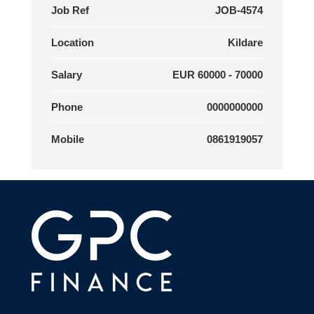
Job Ref
JOB-4574
Location
Kildare
Salary
EUR 60000 - 70000
Phone
0000000000
Mobile
0861919057