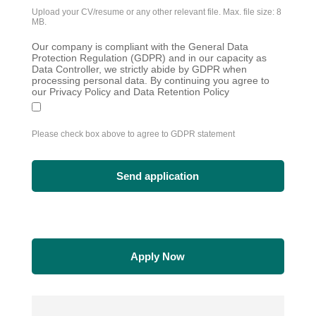
Upload your CV/resume or any other relevant file. Max. file size: 8
MB.
Our company is compliant with the General Data
Protection Regulation (GDPR) and in our capacity as
Data Controller, we strictly abide by GDPR when
processing personal data. By continuing you agree to
our Privacy Policy and Data Retention Policy
Please check box above to agree to GDPR statement
Apply Now