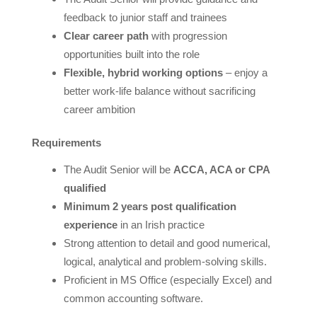
feedback to junior staff and trainees
Clear career path
with progression
opportunities built into the role
Flexible, hybrid working options
– enjoy a
better work-life balance without sacrificing
career ambition
Requirements
The Audit Senior will be
ACCA, ACA or CPA
qualified
Minimum 2 years post qualification
experience
in an Irish practice
Strong attention to detail and good numerical,
logical, analytical and problem-solving skills.
Proficient in MS Office (especially Excel) and
common accounting software.