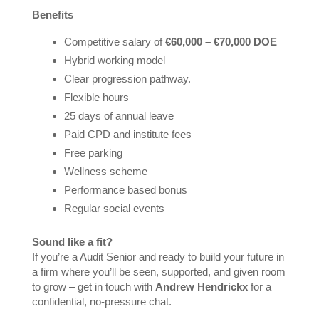
Benefits
Competitive salary of
€60,000 – €70,000 DOE
Hybrid working model
Clear progression pathway.
Flexible hours
25 days of annual leave
Paid CPD and institute fees
Free parking
Wellness scheme
Performance based bonus
Regular social events
Sound like a fit?
If you’re a Audit Senior and ready to build your future in
a firm where you’ll be seen, supported, and given room
to grow – get in touch with
Andrew Hendrickx
for a
confidential, no-pressure chat.