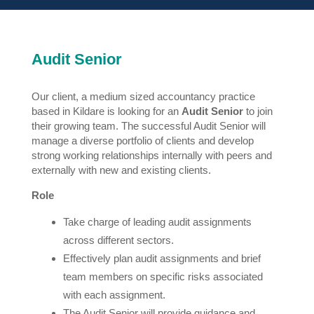
Audit Senior
Our client, a medium sized accountancy practice
based in Kildare is looking for an
Audit Senior
to join
their growing team. The successful Audit Senior will
manage a diverse portfolio of clients and develop
strong working relationships internally with peers and
externally with new and existing clients.
Role
Take charge of leading audit assignments
across different sectors.
Effectively plan audit assignments and brief
team members on specific risks associated
with each assignment.
The Audit Senior will provide guidance and