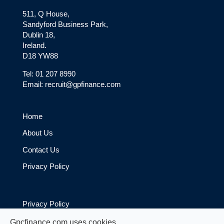
511, Q House,
Sandyford Business Park,
Dublin 18,
Ireland.
D18 YW88
Tel: 01 207 8990
Email: recruit@gpfinance.com
Home
About Us
Contact Us
Privacy Policy
Privacy Policy
Cookie Policy
Gpcfinance.com uses cookies