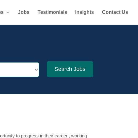
es
Jobs
Testimonials
Insights
Contact Us
tunity to progress in their career , working