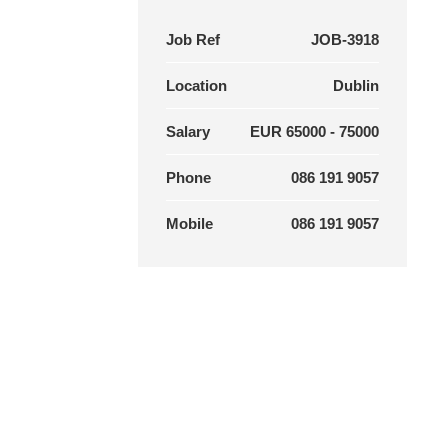
Job Ref
JOB-3918
Location
Dublin
Salary
EUR 65000 - 75000
Phone
086 191 9057
Mobile
086 191 9057