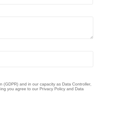
n (GDPR) and in our capacity as Data Controller,
ing you agree to our Privacy Policy and Data