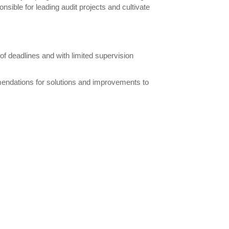
ponsible for leading audit projects and cultivate
 of deadlines and with limited supervision
endations for solutions and improvements to