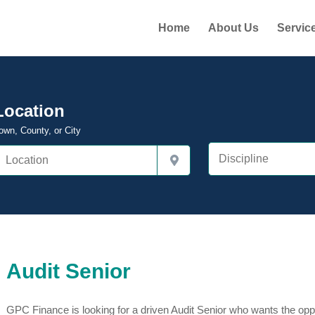
Home
About Us
Servic
Location
own, County, or City
Audit Senior
GPC Finance is looking for a driven Audit Senior who wants the oppor