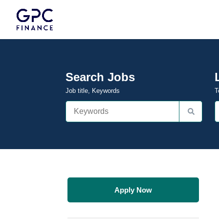
Search Jobs
Job title, Keywords
T
Apply Now