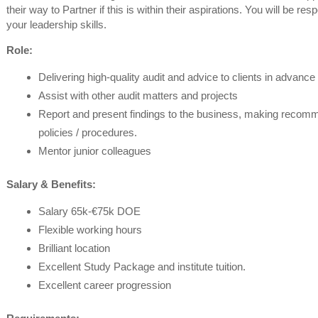
their way to Partner if this is within their aspirations. You will be res
your leadership skills.
Role:
Delivering high-quality audit and advice to clients in advance
Assist with other audit matters and projects
Report and present findings to the business, making recomm
policies / procedures.
Mentor junior colleagues
Salary & Benefits:
Salary 65k-€75k DOE
Flexible working hours
Brilliant location
Excellent Study Package and institute tuition.
Excellent career progression