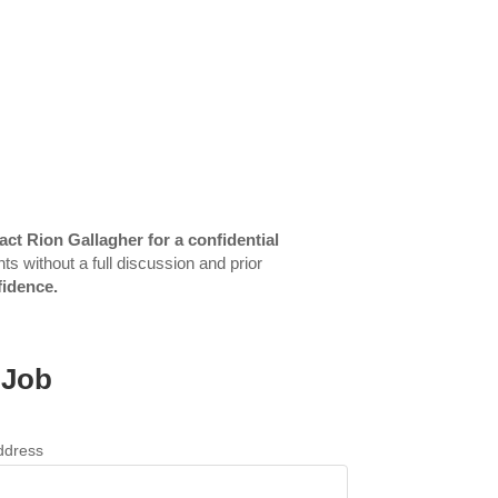
act Rion Gallagher for a confidential
ts without a full discussion and prior
fidence.
 Job
ddress