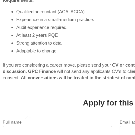
Requirements:
Qualified accountant (ACA, ACCA)
Experience in a small-medium practice.
Audit experience required.
At least 2 years PQE
Strong attention to detail
Adaptable to change.
If you are considering a career move, please send your
CV or cont
discussion. GPC Finance
will not send any applicants CV’s to clien
consent.
All conversations will be treated in the strictest of con
Apply for this
Full name
Email a