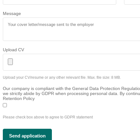
Message
Upload CV
Upload your CV/resume or any other relevant file. Max. file size: 8 MB.
Our company is compliant with the General Data Protection Regulatio
we strictly abide by GDPR when processing personal data. By continu
Retention Policy
Please check box above to agree to GDPR statement