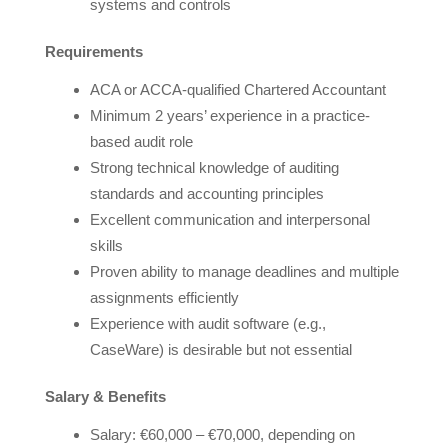
systems and controls
Requirements
ACA or ACCA-qualified Chartered Accountant
Minimum 2 years’ experience in a practice-
based audit role
Strong technical knowledge of auditing
standards and accounting principles
Excellent communication and interpersonal
skills
Proven ability to manage deadlines and multiple
assignments efficiently
Experience with audit software (e.g.,
CaseWare) is desirable but not essential
Salary & Benefits
Salary: €60,000 – €70,000, depending on