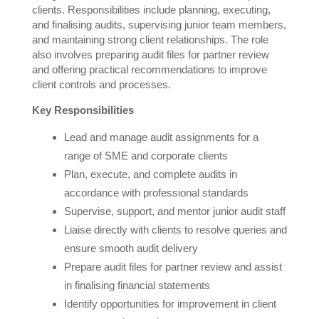
clients. Responsibilities include planning, executing,
and finalising audits, supervising junior team members,
and maintaining strong client relationships. The role
also involves preparing audit files for partner review
and offering practical recommendations to improve
client controls and processes.
Key Responsibilities
Lead and manage audit assignments for a
range of SME and corporate clients
Plan, execute, and complete audits in
accordance with professional standards
Supervise, support, and mentor junior audit staff
Liaise directly with clients to resolve queries and
ensure smooth audit delivery
Prepare audit files for partner review and assist
in finalising financial statements
Identify opportunities for improvement in client