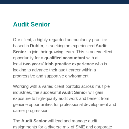
Audit Senior
Our client, a highly regarded accountancy practice
based in
Dublin
, is seeking an experienced
Audit
Senior
to join their growing team. This is an excellent
opportunity for a
qualified accountant
with at
least
two years’ Irish practice experience
who is
looking to advance their audit career within a
progressive and supportive environment.
Working with a varied client portfolio across multiple
industries, the successful
Audit Senior
will gain
exposure to high-quality audit work and benefit from
genuine opportunities for professional development and
career progression.
The
Audit Senior
will lead and manage audit
assignments for a diverse mix of SME and corporate