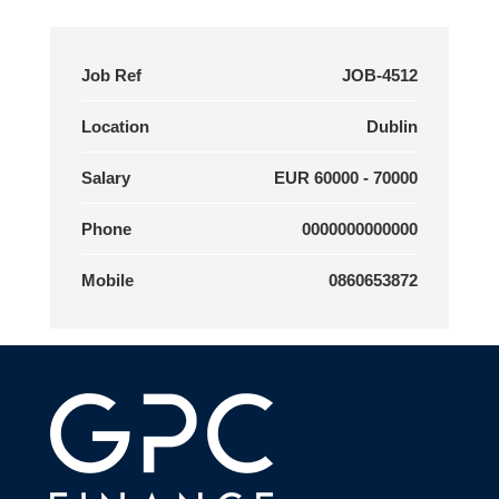
Job Ref
JOB-4512
Location
Dublin
Salary
EUR 60000 - 70000
Phone
0000000000000
Mobile
0860653872