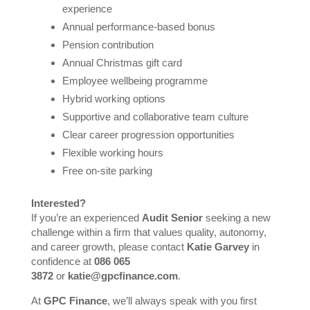
experience
Annual performance-based bonus
Pension contribution
Annual Christmas gift card
Employee wellbeing programme
Hybrid working options
Supportive and collaborative team culture
Clear career progression opportunities
Flexible working hours
Free on-site parking
Interested?
If you’re an experienced
Audit Senior
seeking a new
challenge within a firm that values quality, autonomy,
and career growth, please contact
Katie Garvey
in
confidence at
086 065
3872
or
katie@gpcfinance.com
.
At
GPC Finance
, we’ll always speak with you first