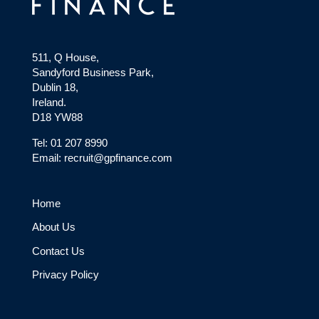
511, Q House,
Sandyford Business Park,
Dublin 18,
Ireland.
D18 YW88
Tel: 01 207 8990
Email: recruit@gpfinance.com
Home
About Us
Contact Us
Privacy Policy