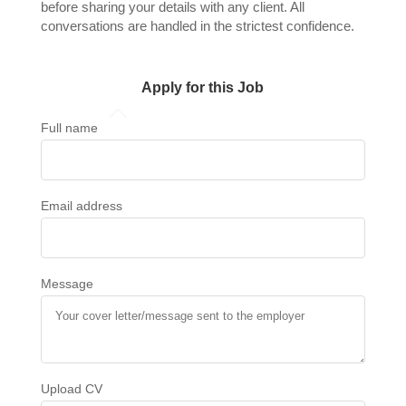
before sharing your details with any client. All
conversations are handled in the strictest confidence.
Apply for this Job
Full name
Email address
Message
Upload CV