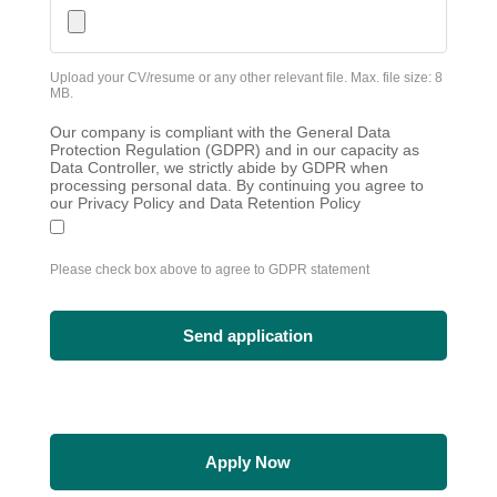
Upload your CV/resume or any other relevant file. Max. file size: 8
MB.
Our company is compliant with the General Data
Protection Regulation (GDPR) and in our capacity as
Data Controller, we strictly abide by GDPR when
processing personal data. By continuing you agree to
our Privacy Policy and Data Retention Policy
Please check box above to agree to GDPR statement
Apply Now