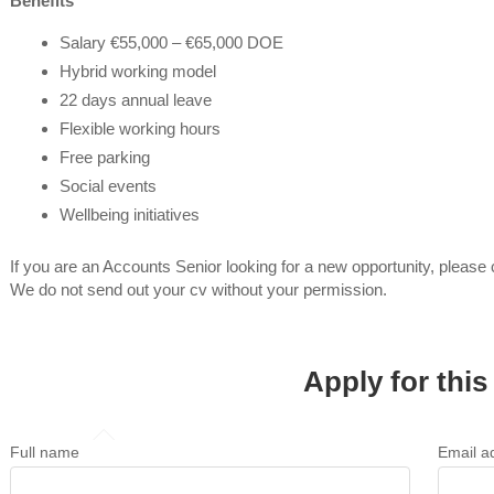
Benefits
Salary €55,000 – €65,000 DOE
Hybrid working model
22 days annual leave
Flexible working hours
Free parking
Social events
Wellbeing initiatives
If you are an Accounts Senior looking for a new opportunity, please
We do not send out your cv without your permission.
Apply for this
Full name
Email a