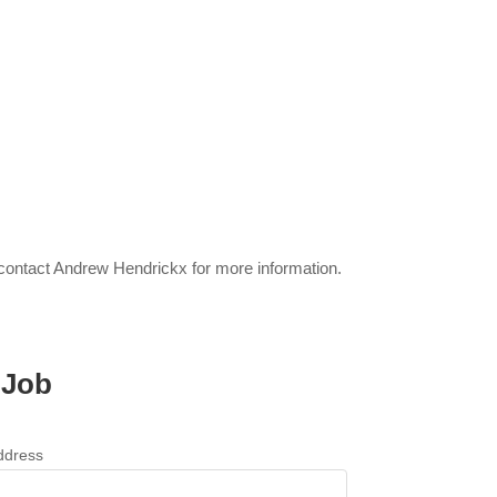
 contact Andrew Hendrickx for more information.
 Job
ddress