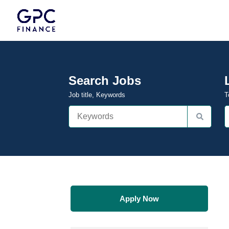
Search Jobs
Job title, Keywords
T
Apply Now