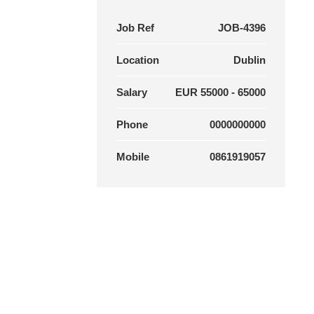
Job Ref
JOB-4396
Location
Dublin
Salary
EUR 55000 - 65000
Phone
0000000000
Mobile
0861919057