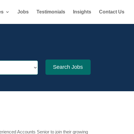
es
Jobs
Testimonials
Insights
Contact Us
erienced Accounts Senior to join their growing