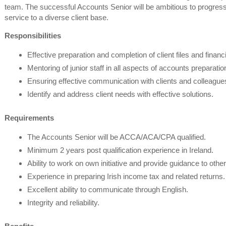
team. The successful Accounts Senior will be ambitious to progress 
service to a diverse client base.
Responsibilities
Effective preparation and completion of client files and financ
Mentoring of junior staff in all aspects of accounts preparatio
Ensuring effective communication with clients and colleague
Identify and address client needs with effective solutions.
Requirements
The Accounts Senior will be ACCA/ACA/CPA qualified.
Minimum 2 years post qualification experience in Ireland.
Ability to work on own initiative and provide guidance to other
Experience in preparing Irish income tax and related returns.
Excellent ability to communicate through English.
Integrity and reliability.