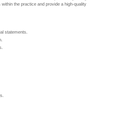
within the practice and provide a high-quality
ial statements.
n.
s.
s.