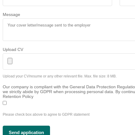
Message
Upload CV
Upload your CV/resume or any other relevant file. Max. file size: 8 MB.
Our company is compliant with the General Data Protection Regulatio
we strictly abide by GDPR when processing personal data. By continu
Retention Policy
Please check box above to agree to GDPR statement