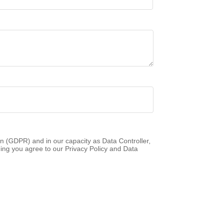
n (GDPR) and in our capacity as Data Controller,
ing you agree to our Privacy Policy and Data