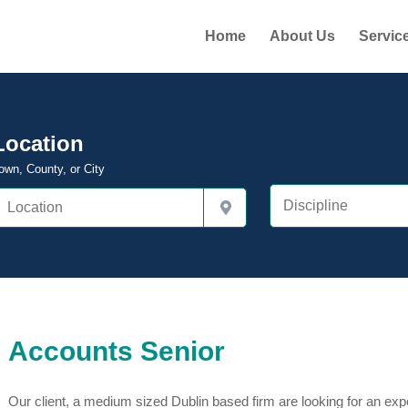
Home
About Us
Servic
Location
own, County, or City
Accounts Senior
Our client, a medium sized Dublin based firm are looking for an exp