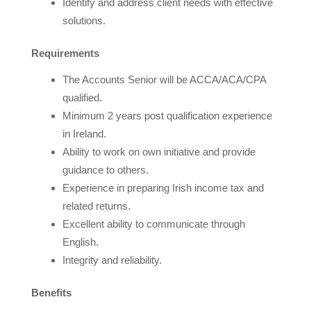
Identify and address client needs with effective
solutions.
Requirements
The Accounts Senior will be ACCA/ACA/CPA
qualified.
Minimum 2 years post qualification experience
in Ireland.
Ability to work on own initiative and provide
guidance to others.
Experience in preparing Irish income tax and
related returns.
Excellent ability to communicate through
English.
Integrity and reliability.
Benefits