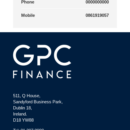
Phone
0000000000
Mobile
0861919057
511, Q House,
Sandyford Business Park,
Dublin 18,
Ireland.
D18 YW88