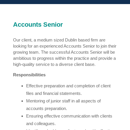
Accounts Senior
Our client, a medium sized Dublin based firm are
looking for an experienced Accounts Senior to join their
growing team. The successful Accounts Senior will be
ambitious to progress within the practice and provide a
high-quality service to a diverse client base.
Responsibilities
Effective preparation and completion of client
files and financial statements.
Mentoring of junior staff in all aspects of
accounts preparation.
Ensuring effective communication with clients
and colleagues.