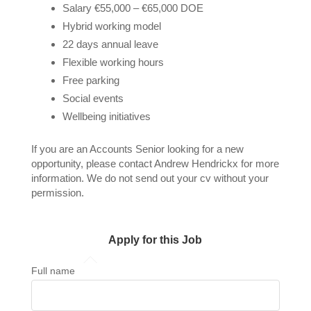
Salary €55,000 – €65,000 DOE
Hybrid working model
22 days annual leave
Flexible working hours
Free parking
Social events
Wellbeing initiatives
If you are an Accounts Senior looking for a new
opportunity, please contact Andrew Hendrickx for more
information. We do not send out your cv without your
permission.
Apply for this Job
Full name