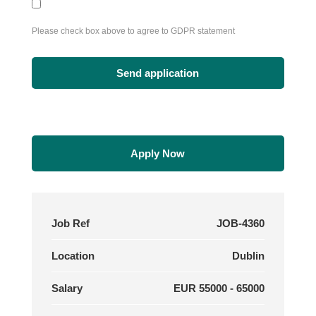
Please check box above to agree to GDPR statement
Apply Now
Job Ref
JOB-4360
Location
Dublin
Salary
EUR 55000 - 65000