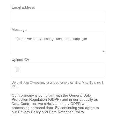
Email address
Message
Upload CV
Upload your CV/resume or any other relevant file. Max. file size: 8
MB.
Our company is compliant with the General Data
Protection Regulation (GDPR) and in our capacity as
Data Controller, we strictly abide by GDPR when
processing personal data. By continuing you agree to
our Privacy Policy and Data Retention Policy