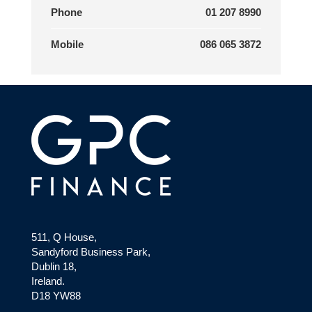
Phone
01 207 8990
Mobile
086 065 3872
511, Q House,
Sandyford Business Park,
Dublin 18,
Ireland.
D18 YW88