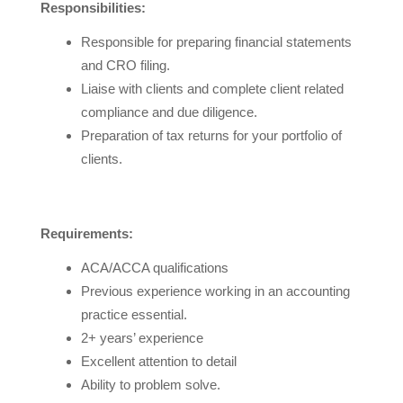
Responsibilities:
Responsible for preparing financial statements
and CRO filing.
Liaise with clients and complete client related
compliance and due diligence.
Preparation of tax returns for your portfolio of
clients.
Requirements:
ACA/ACCA qualifications
Previous experience working in an accounting
practice essential.
2+ years’ experience
Excellent attention to detail
Ability to problem solve.