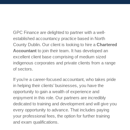
GPC Finance are delighted to partner with a well-
established accountancy practice based in North
County Dublin. Our client is looking to hire a
Chartered
Accountant
to join their team. It has developed an
excellent client base comprising of medium sized
indigenous corporates and private clients from a range
of sectors.
If you’re a career-focused accountant, who takes pride
in helping their clients’ businesses, you have the
opportunity to gain a wealth of experience and
enjoyment in this role. Our partners are incredibly
dedicated to training and development and will give you
every opportunity to advance. That includes paying
your professional fees, the option for further training
and exam qualifications.