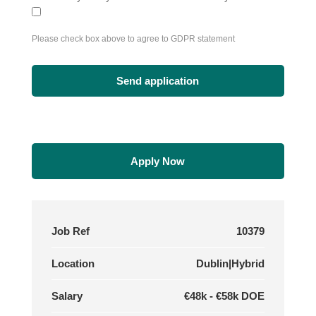
Please check box above to agree to GDPR statement
Apply Now
Job Ref
10379
Location
Dublin|Hybrid
Salary
€48k - €58k DOE