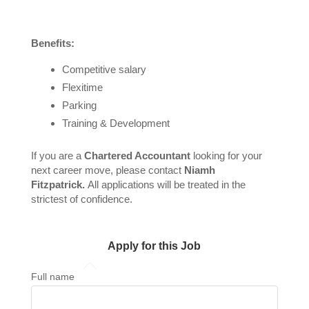
Benefits:
Competitive salary
Flexitime
Parking
Training & Development
If you are a
Chartered Accountant
looking for your
next career move, please contact
Niamh
Fitzpatrick.
All applications will be treated in the
strictest of confidence.
Apply for this Job
Full name