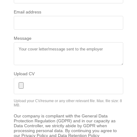
Email address
Message
Upload CV
Upload your CV/resume or any other relevant file. Max. file size: 8
MB.
Our company is compliant with the General Data
Protection Regulation (GDPR) and in our capacity as
Data Controller, we strictly abide by GDPR when
processing personal data. By continuing you agree to
our Privacy Policy and Data Retention Policy