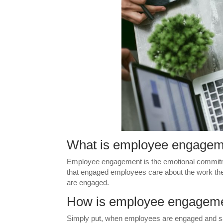
What is employee engage
Employee engagement is the emotional commitme
that engaged employees care about the work th
are engaged.
How is employee engagemen
Simply put, when employees are engaged and satis