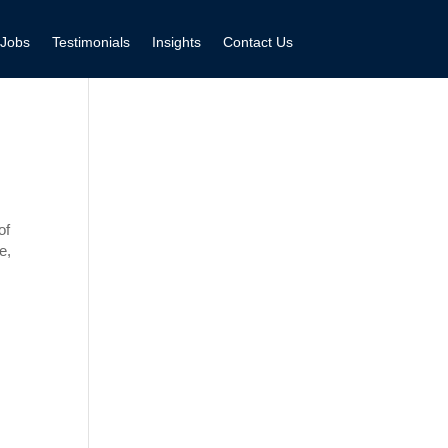
Jobs
Testimonials
Insights
Contact Us
of
e,