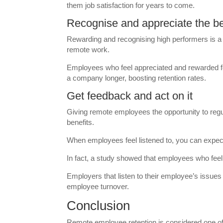
them job satisfaction for years to come.
Recognise and appreciate the b
Rewarding and recognising high performers is a 
remote work.
Employees who feel appreciated and rewarded for 
a company longer, boosting retention rates.
Get feedback and act on it
Giving remote employees the opportunity to regu
benefits.
When employees feel listened to, you can expec
In fact, a study showed that employees who feel 
Employers that listen to their employee’s issues 
employee turnover.
Conclusion
Remote employee retention is considered one of