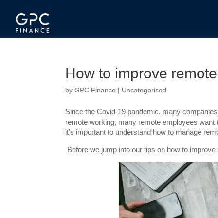
How to improve remote
by
GPC Finance
|
Uncategorised
Since the Covid-19 pandemic, many companies ha
remote working, many remote employees want to c
it’s important to understand how to manage remo
Before we jump into our tips on how to improve re