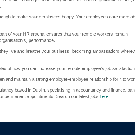
.
t enough to make your employees happy. Your employees care more a
 part of your HR arsenal ensures that your remote workers remain
organisation’s) performance.
 they live and breathe your business, becoming ambassadors wherev
les of how you can increase your remote employee’s job satisfaction
en and maintain a strong employer-employee relationship for it to wor
ultancy based in Dublin, specialising in accountancy and finance, ba
 for permanent appointments. Search our latest jobs
here
.