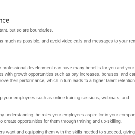
ance
tant, but so are boundaries.
 as much as possible, and avoid video calls and messages to your re
for professional development can have many benefits for you and your
s with growth opportunities such as pay increases, bonuses, and ca
 their performance, which in turn leads to a higher talent retention
op your employees such as online training sessions, webinars, and
by understanding the roles your employees aspire for in your compan
create opportunities for them through training and up-skilling.
kers want and equipping them with the skills needed to succeed, giving