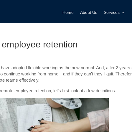
Home
About Us
Services
 employee retention
ve adopted flexible working as the new normal. And, after 2 years 
ontinue working from home – and if they can’t they’ll quit. Therefor
te teams effectively.
mote employee retention, let’s first look at a few definitions.