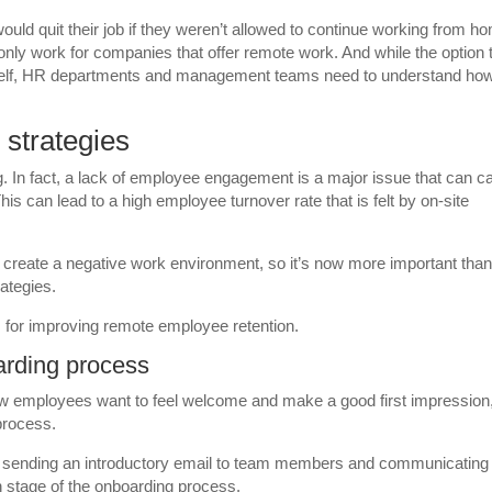
ould quit their job if they weren’t allowed to continue working from h
only work for companies that offer remote work. And while the option 
 itself, HR departments and management teams need to understand ho
strategies
. In fact, a lack of employee engagement is a major issue that can c
his can lead to a high employee turnover rate that is felt by on-site
n create a negative work environment, so it’s now more important tha
rategies.
s for improving remote employee retention.
arding process
ew employees want to feel welcome and make a good first impression
process.
 sending an introductory email to team members and communicating
stage of the onboarding process.