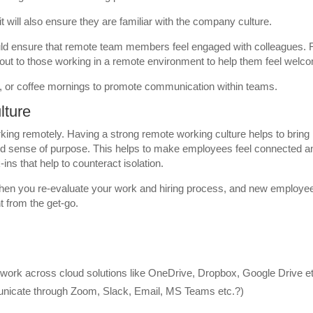
 it will also ensure they are familiar with the company culture.
uld ensure that remote team members feel engaged with colleagues. 
out to those working in a remote environment to help them feel welc
s, or coffee mornings to promote communication within teams.
lture
rking remotely. Having a strong remote working culture helps to bring
d sense of purpose. This helps to make employees feel connected a
ins that help to counteract isolation.
when you re-evaluate your work and hiring process, and new employe
t from the get-go.
ork across cloud solutions like OneDrive, Dropbox, Google Drive et
icate through Zoom, Slack, Email, MS Teams etc.?)