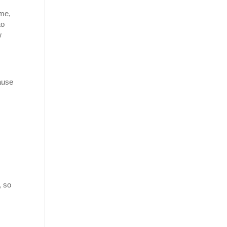
ome,
to
w
ause
n
, so