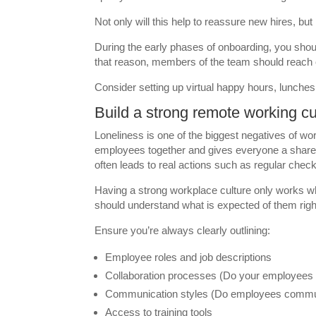
Not only will this help to reassure new hires, but
During the early phases of onboarding, you sho
that reason, members of the team should reach 
Consider setting up virtual happy hours, lunche
Build a strong remote working cu
Loneliness is one of the biggest negatives of wo
employees together and gives everyone a share
often leads to real actions such as regular check-
Having a strong workplace culture only works 
should understand what is expected of them righ
Ensure you’re always clearly outlining:
Employee roles and job descriptions
Collaboration processes (Do your employees w
Communication styles (Do employees commun
Access to training tools