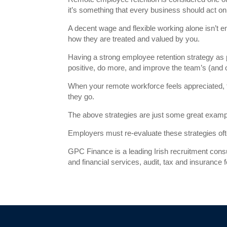
it’s something that every business should act on
A decent wage and flexible working alone isn’
how they are treated and valued by you.
Having a strong employee retention strategy as
positive, do more, and improve the team’s (and 
When your remote workforce feels appreciated,
they go.
The above strategies are just some great examp
Employers must re-evaluate these strategies oft
GPC Finance is a leading Irish recruitment cons
and financial services, audit, tax and insurance