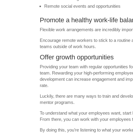
Remote social events and opportunities
Promote a healthy work-life bal
Flexible work arrangements are incredibly impor
Encourage remote workers to stick to a routine
teams outside of work hours.
Offer growth opportunities
Providing your team with regular opportunities 
team. Rewarding your high-performing employee
development can increase engagement and improve
rate.
Luckily, there are many ways to train and devel
mentor programs.
To understand what your employees want, start 
From there, you can work with your employees to 
By doing this, you’re listening to what your wor