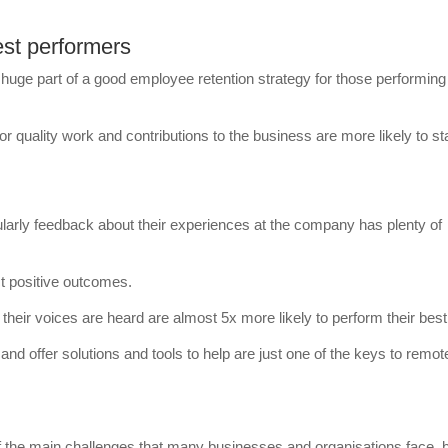
est performers
huge part of a good employee retention strategy for those performing
quality work and contributions to the business are more likely to st
larly feedback about their experiences at the company has plenty of
t positive outcomes.
their voices are heard are almost 5x more likely to perform their best
and offer solutions and tools to help are just one of the keys to remot
 the main challenges that many businesses and organisations face, 