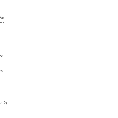
For
ome.
nd
es
c.?)