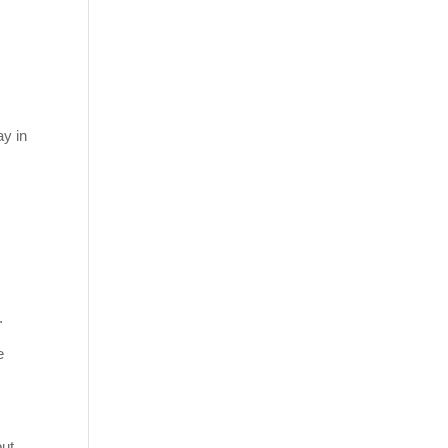
ay in
.
e
but