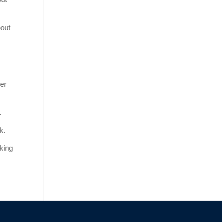
bout
er
.
k.
nking