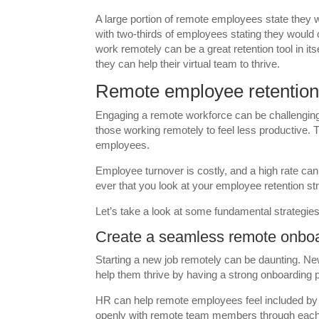
A large portion of remote employees state they w
with two-thirds of employees stating they would 
work remotely can be a great retention tool in
they can help their virtual team to thrive.
Remote employee retention 
Engaging a remote workforce can be challenging
those working remotely to feel less productive. T
employees.
Employee turnover is costly, and a high rate ca
ever that you look at your employee retention st
Let’s take a look at some fundamental strategie
Create a seamless remote onbo
Starting a new job remotely can be daunting. N
help them thrive by having a strong onboarding 
HR can help remote employees feel included by
openly with remote team members through each 