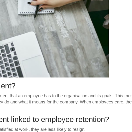
ment?
nt that an employee has to the organisation and its goals. This me
ey do and what it means for the company. When employees care, the
t linked to employee retention?
fied at work, they are less likely to resign.